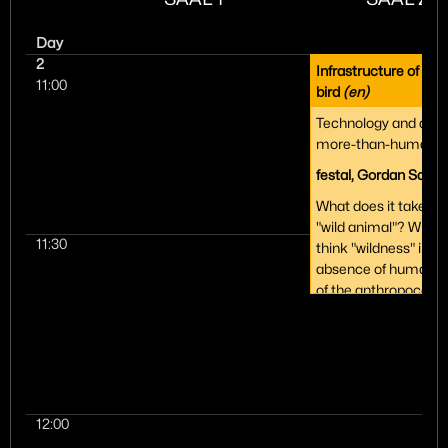
Day
2
Infrastructure of a m
11:00
bird
(en)
Technology and aut
more-than-human n
festal, Gordan Saviči
What does it take to 
"wild animal"? While
11:30
think "wildness" impl
absence of humans, 
of the anthropocene 
climate change, the 
the case. It requires 
development of an e
more-than-human-
infrastructure. Our t
on artistic research i
12:00
ongoing rewilding pro