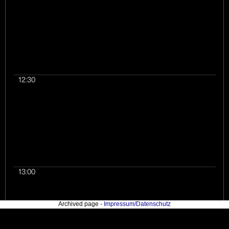
Northern bald ibis (W
large migratory bird,
become extinct north
alps in 1621 and are 
released into the wil
2013. The output of t
research was rendere
12:30
website which serves
departure point of our
13:00
Archived page -
Impressum/Datenschutz