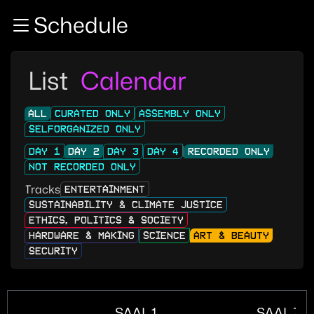
Zur Navigation
Schedule
Zum Inhalt
Zum Footer
List
Calendar
ALL
CURATED ONLY
ASSEMBLY ONLY
SELFORGANIZED ONLY
DAY 1
DAY 2
DAY 3
DAY 4
RECORDED ONLY
NOT RECORDED ONLY
Tracks
ENTERTAINMENT
SUSTAINABILITY & CLIMATE JUSTICE
ETHICS, POLITICS & SOCIETY
HARDWARE & MAKING
SCIENCE
ART & BEAUTY
SECURITY
SAAL 1
SAAL ZU