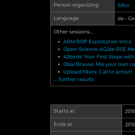
Person organizing
Silbo
Language
de - Ge
Other sessions...
ARM ROP Exploitation Intro
Open-Science-AG/de-RSE M
42birds: Your First Steps wi
Obai Brause: Mix your own c
Upload filters: Call to action!
... further results
Starts at
2018
Ends at
2018