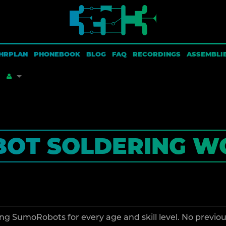
HRPLAN
PHONEBOOK
BLOG
FAQ
RECORDINGS
ASSEMBLI
HAT LINKS HERE
CREATE ACCOUNT
OT SOLDERING W
PECIAL PAGES
LOG IN
AGE INFORMATION
ROWSE PROPERTIES
ng SumoRobots for every age and skill level. No previo