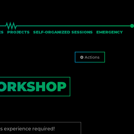
ES
PROJECTS
SELF-ORGANIZED SESSIONS
EMERGENCY
Actions
ORKSHOP
us experience required!