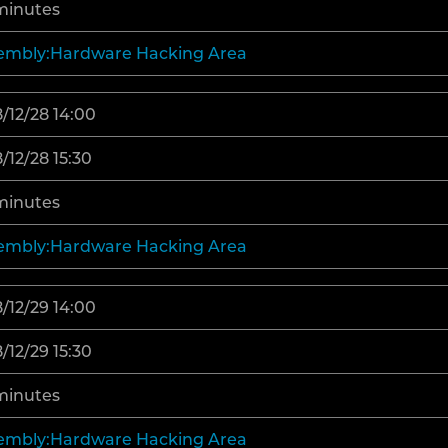
minutes
embly:Hardware Hacking Area
/12/28 14:00
/12/28 15:30
minutes
embly:Hardware Hacking Area
/12/29 14:00
/12/29 15:30
minutes
embly:Hardware Hacking Area