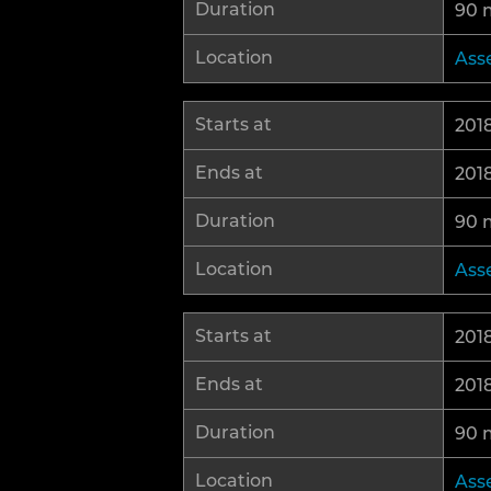
Duration
90 
Location
Ass
Starts at
2018
Ends at
2018
Duration
90 
Location
Ass
Starts at
2018
Ends at
2018
Duration
90 
Location
Ass