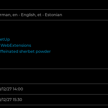
rman, en - English, et - Estonian
eetUp
th WebExtensions
affeinated sherbet powder
/12/27 14:00
/12/27 15:30