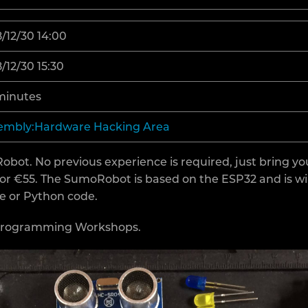
/12/30 14:00
/12/30 15:30
minutes
embly:Hardware Hacking Area
t. No previous experience is required, just bring yo
for €55. The SumoRobot is based on the ESP32 and is 
ce or Python code.
 Programming Workshops.