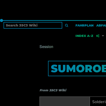
FAHRPLAN
ABFA
INDEX A–Z
Session
W
SUMOROB
S
P
From 35C3 Wiki
B
Solderi