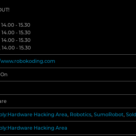
OUT!
ECENT CHANGES
 14.00 - 15.30
ELP
 14.00 - 15.30
 14.00 - 15.30
 14.00 - 15.30
//www.robokoding.com
-On
are
ly:Hardware Hacking Area
,
Robotics
,
SumoRobot
,
Sol
ly:Hardware Hacking Area