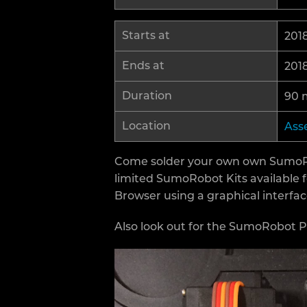
Starts at
2018
Ends at
2018
Duration
90 
Location
Ass
Come solder your own own SumoRobo
limited SumoRobot Kits available 
Browser using a graphical interfa
Also look out for the SumoRobot