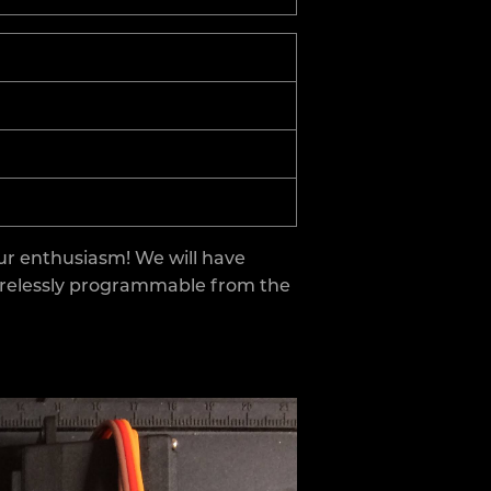
ur enthusiasm! We will have
wirelessly programmable from the