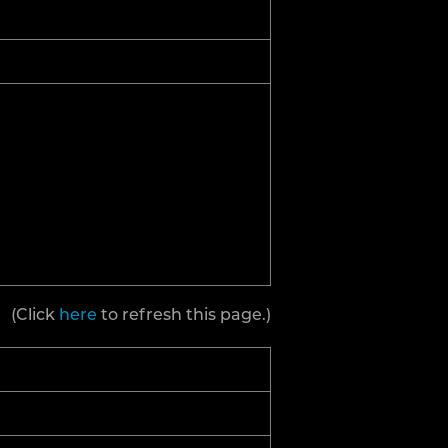
(Click
here
to refresh this page.)