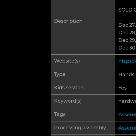
SOLD 
R
Description
Dec 27,
H
Dec 28,
Dec 29,
Dec 30,
Website(s)
https:
Type
Hands
Kids session
Yes
Keyword(s)
hardw
Tags
Assemb
Processing assembly
Assemb