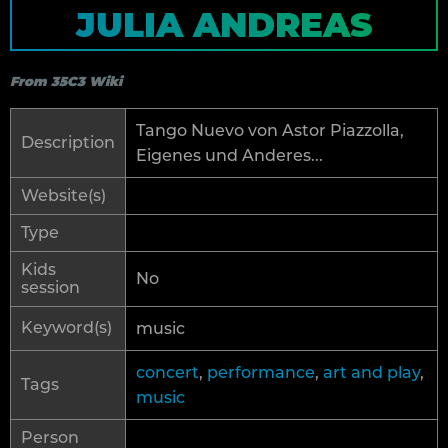
JULIA ANDREAS
From 35C3 Wiki
Tango Nuevo von Astor Piazzolla,
Description
Eigenes und Anderes...
Website(s)
Type
Kids
No
session
Keyword(s)
music
concert
,
performance
,
art and play
,
Tags
music
Person