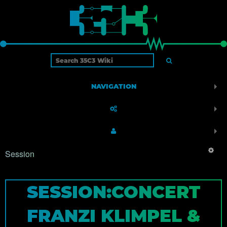
NAVIGATION
Session
SESSION:CONCERT
FRANZI KLIMPEL &