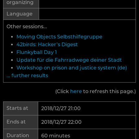
organizing
Language
Other sessions...
Moving Objects Selbsthilfegruppe
42birds: Hacker’s Digest
Flunkyball Day 1
Update für die Fahrradwege deiner Stadt
Workshop on prison and justice system (de)
... further results
(Click
here
to refresh this page.)
Starts at
2018/12/27 21:00
Ends at
2018/12/27 22:00
Duration
60 minutes