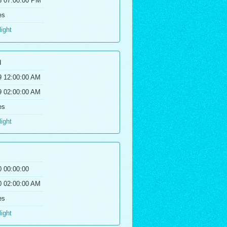
8 07:00:00 PM
es
light
d
9 12:00:00 AM
9 02:00:00 AM
es
light
0 00:00:00
0 02:00:00 AM
es
light