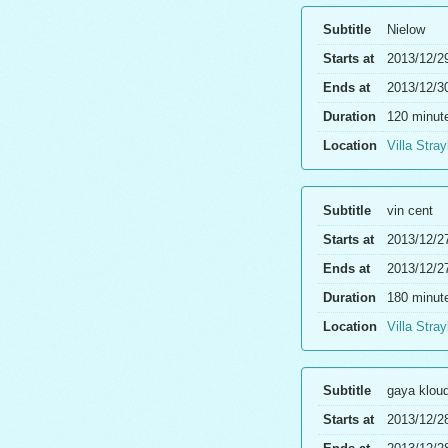
Subtitle
Nielow
Starts at
2013/12/2
Ends at
2013/12/3
Duration
120 minut
Location
Villa Stray
Subtitle
vin cent
Starts at
2013/12/2
Ends at
2013/12/2
Duration
180 minut
Location
Villa Stray
Subtitle
gaya klou
Starts at
2013/12/2