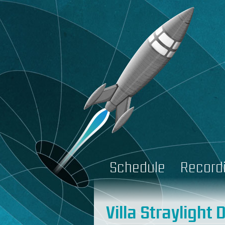
Schedule
Record
Villa Straylight 