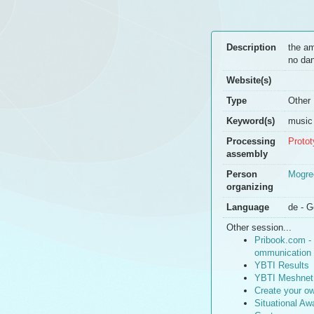
Description
the am
no dan
Website(s)
Type
Other
Keyword(s)
music
Processing
Proto
assembly
Person
Mogre
organizing
Language
de - G
Other session...
Pribook.com - 
ommunication
YBTI Results
YBTI Meshnet
Create your o
Situational A