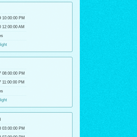
9 10:00:00 PM
0 12:00:00 AM
es
light
7 08:00:00 PM
7 11:00:00 PM
es
light
d
8 03:00:00 PM