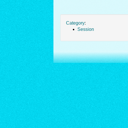
Category
:
Session