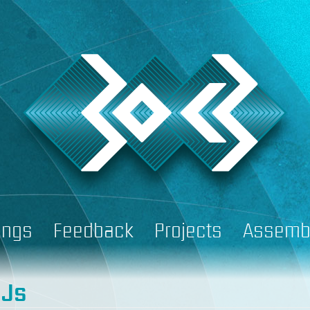
ings
Feedback
Projects
Assemb
DJs