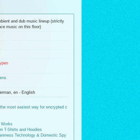
bient and dub music lineup (strictly
ce music on this floor)
typen
ens
erman, en - English
the most easiest way for encrypted c
 Works
wn T-Shirts and Hoodies
wareness Technology & Domestic Spy