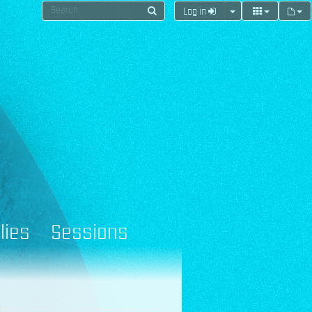
Log in
lies
Sessions