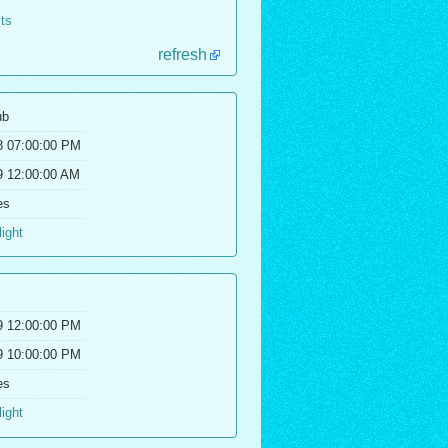
lts
refresh
ub
8 07:00:00 PM
9 12:00:00 AM
es
light
9 12:00:00 PM
9 10:00:00 PM
es
light