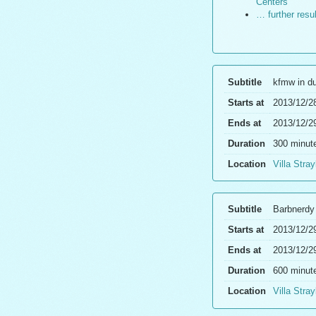
Centers
… further resu
Subtitle
kfmw in d
Starts at
2013/12/2
Ends at
2013/12/2
Duration
300 minut
Location
Villa Stray
Subtitle
Barbnerdy
Starts at
2013/12/2
Ends at
2013/12/2
Duration
600 minut
Location
Villa Stray