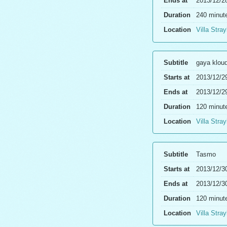
Ends at
2013/12/2
Duration
240 minut
Location
Villa Stray
Subtitle
gaya klou
Starts at
2013/12/2
Ends at
2013/12/2
Duration
120 minut
Location
Villa Stray
Subtitle
Tasmo
Starts at
2013/12/3
Ends at
2013/12/3
Duration
120 minut
Location
Villa Stray