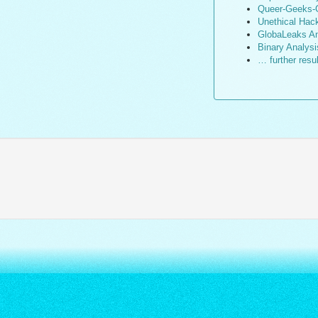
Queer-Geeks-G
Unethical Hac
GlobaLeaks An
Binary Analysi
… further resu