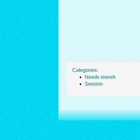
Categories
:
Needs rework
Session