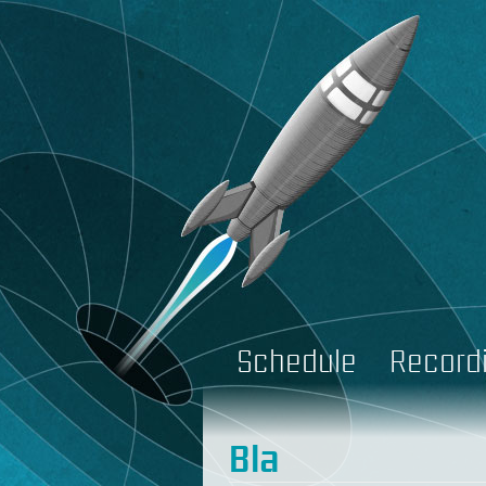
Schedule
Record
Bla