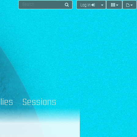
Log in
lies
Sessions