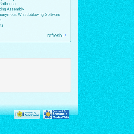
athering
king Assembly
onymous Whistleblowing Software
s
lts
refresh