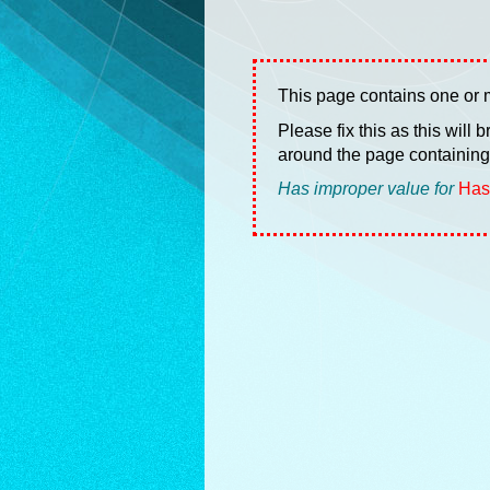
This page contains one or m
Please fix this as this will
around the page containing 
Has improper value for
Has