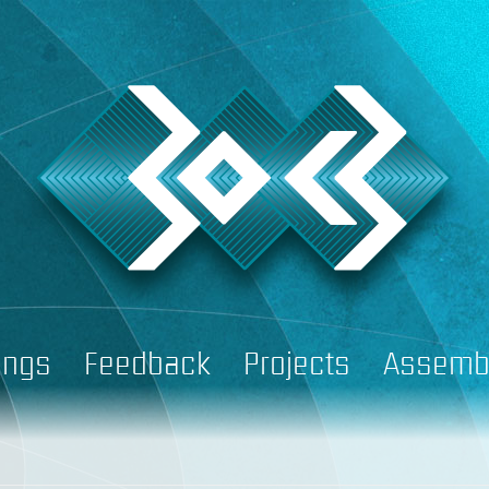
ings
Feedback
Projects
Assemb