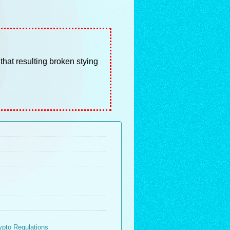
 that resulting broken stying
ypto Regulations