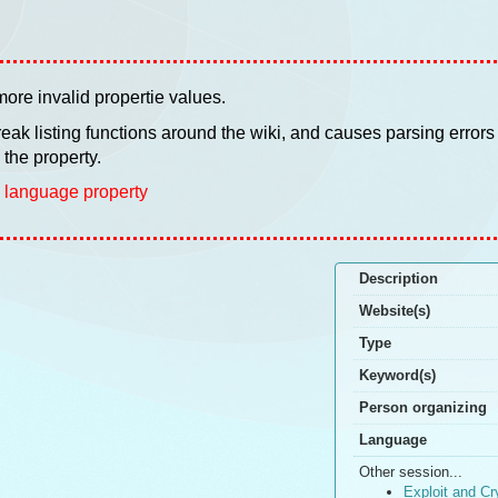
ore invalid propertie values.
 break listing functions around the wiki, and causes parsing errors
the property.
 language property
Description
Website(s)
Type
Keyword(s)
Person organizing
Language
Other session...
Exploit and Cr