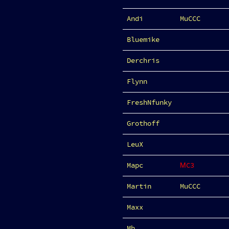
Andi
MuCCC
Bluemike
Derchris
Flynn
FreshNfunky
Grothoff
LeuX
Mapc
ΜC3
Martin
MuCCC
Maxx
Mh