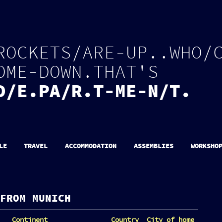
R
O
C
K
E
T
S
/
A
R
E
-
U
P
.
.
W
H
O
/
O
M
E
-
D
O
W
N
.
T
H
A
T
'
S
D
/
E
.
P
A
/
R
.
T
-
M
E
-
N
/
T
.
LE
TRAVEL
ACCOMMODATION
ASSEMBLIES
WORKSHO
FROM MUNICH
Continent
Country
City of home