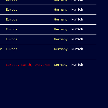
Europe
Germany
Munich
Europe
Germany
Munich
Europe
Germany
Munich
Europe
Germany
Munich
r
Europe
Germany
Munich
Europe, Earth, Universe
Germany
Munich