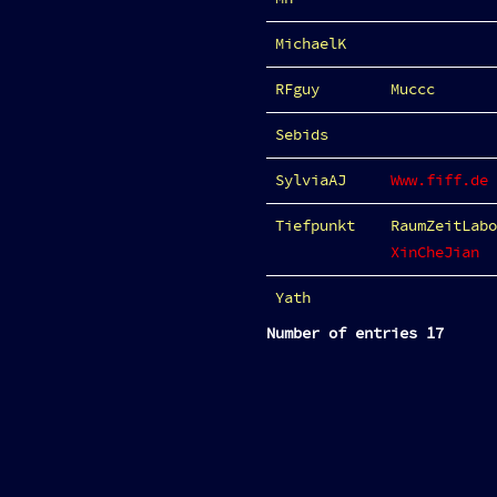
MichaelK
RFguy
Muccc
Sebids
SylviaAJ
Www.fiff.de
Tiefpunkt
RaumZeitLabo
XinCheJian
Yath
Number of entries 17
Category
:
City