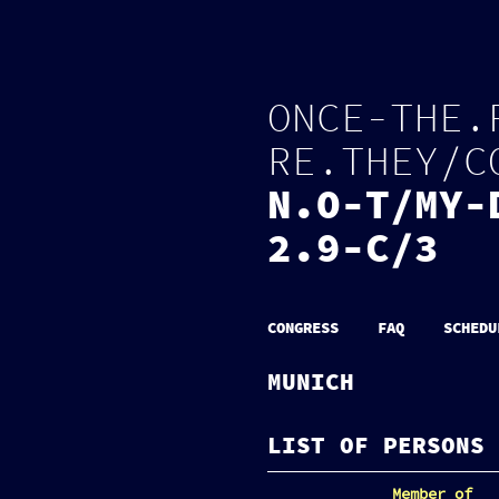
O
N
C
E
-
T
H
E
.
R
E
.
T
H
E
Y
/
C
N
.
O
-
T
/
M
Y
-
2.9-C/3
CONGRESS
FAQ
SCHEDU
MUNICH
LIST OF PERSONS 
Member of