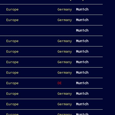
Europe
Germany
Munich
Europe
Germany
Munich
Munich
Europe
Germany
Munich
Europe
Germany
Munich
Europe
Germany
Munich
Europe
Germany
Munich
Europe
DE
Munich
Europe
Germany
Munich
Europe
Germany
Munich
Europe
Germany
Munich