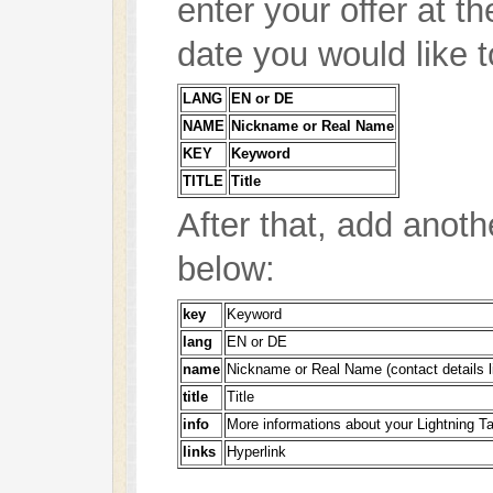
enter your offer at t
date you would like t
LANG
EN or DE
NAME
Nickname or Real Name
KEY
Keyword
TITLE
Title
After that, add anoth
below:
key
Keyword
lang
EN or DE
name
Nickname or Real Name (contact details l
title
Title
info
More informations about your Lightning Ta
links
Hyperlink