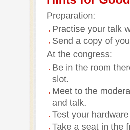
Preparation:
Practise your talk w
Send a copy of your
At the congress:
Be in the room ther
slot.
Meet to the modera
and talk.
Test your hardware 
Take a seat in the f