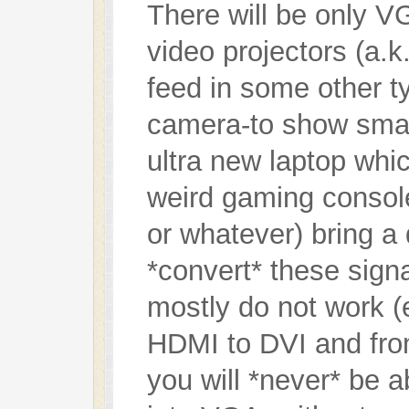
There will be only VG
video projectors (a.k
feed in some other ty
camera-to show smal
ultra new laptop wh
weird gaming console
or whatever) bring a
*convert* these sign
mostly do not work (
HDMI to DVI and fro
you will *never* be 