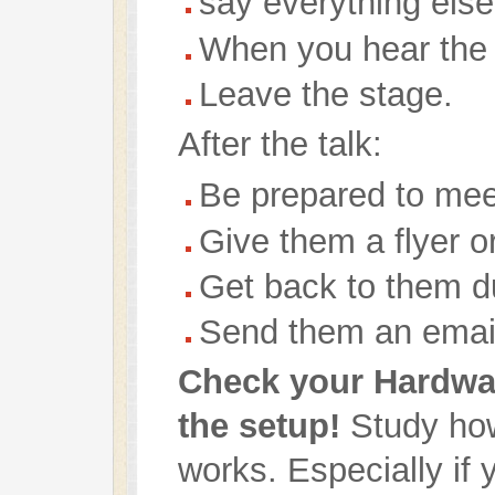
say everything els
When you hear the
Leave the stage.
After the talk:
Be prepared to mee
Give them a flyer o
Get back to them d
Send them an email
Check your Hardwa
the setup!
Study how
works. Especially if 