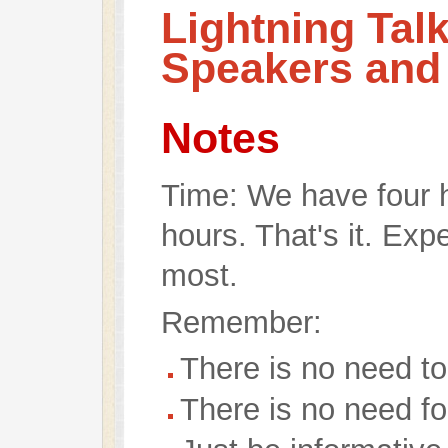
Lightning Tal
Speakers and
Notes
Time: We have four ho
hours. That's it. Exp
most.
Remember:
There is no need to 
There is no need fo