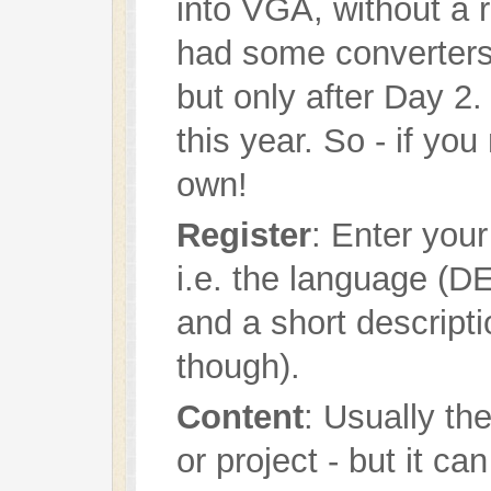
into VGA, without a r
had some converters
but only after Day 2
this year. So - if yo
own!
Register
: Enter your
i.e. the language (DE
and a short descripti
though).
Content
: Usually th
or project - but it ca