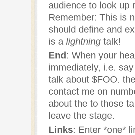
audience to look up 
Remember: This is n
should define and exp
is a
lightning
talk!
End
: When your hear
immediately, i.e. say
talk about $FOO. th
contact me on numbe
about the to those ta
leave the stage.
Links
: Enter *one* l