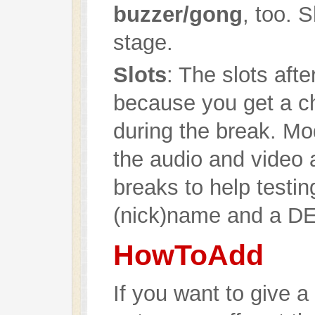
buzzer/gong
, too. 
stage.
Slots
: The slots aft
because you get a ch
during the break. M
the audio and video 
breaks to help testin
(nick)name and a D
HowToAdd
If you want to give a