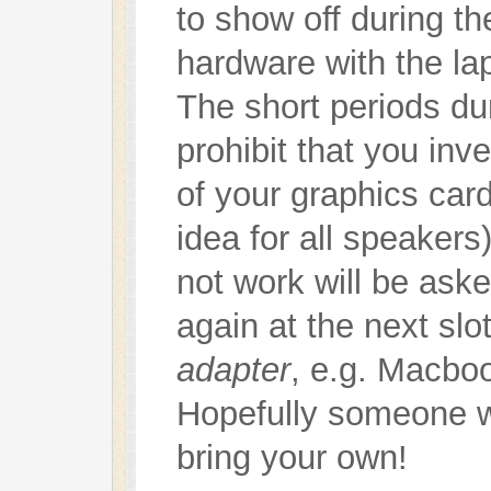
to show off during t
hardware with the la
The short periods dur
prohibit that you inv
of your graphics car
idea for all speaker
not work will be aske
again at the next sl
adapter
, e.g. Macbo
Hopefully someone wil
bring your own!