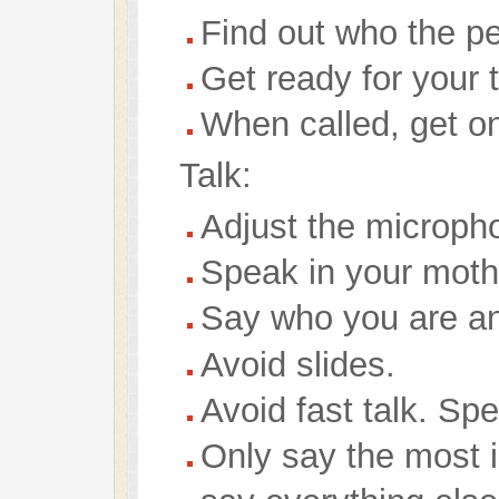
Find out who the pe
Get ready for your t
When called, get o
Talk:
Adjust the microph
Speak in your moth
Say who you are and
Avoid slides.
Avoid fast talk. Spe
Only say the most in