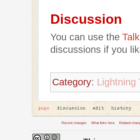
Discussion
You can use the
Talk
discussions if you lik
Category
:
Lightning 
Recent changes
What links here
Related chan