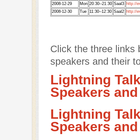
2008-12-29
Mon
20:30--21:30
Saal3
http://
2008-12-30
Tue
11:30--12:30
Saal2
http://
Click the three links 
speakers and their t
Lightning Tal
Speakers and
Lightning Tal
Speakers and