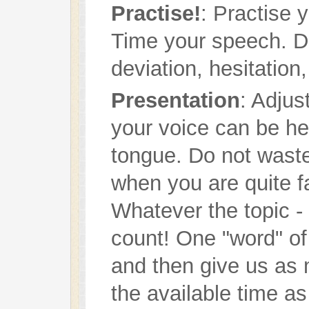
Practise!
: Practise 
Time your speech. D
deviation, hesitation,
Presentation
: Adjus
your voice can be he
tongue. Do not waste 
when you are quite f
Whatever the topic - 
count! One "word" of 
and then give us as 
the available time as