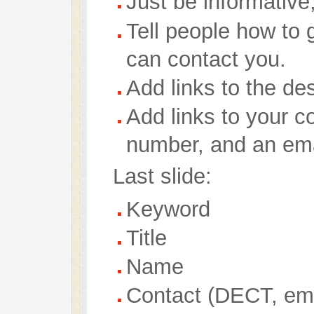
Just be informative
Tell people how to 
can contact you.
Add links to the des
Add links to your c
number, and an ema
Last slide:
Keyword
Title
Name
Contact (DECT, ema