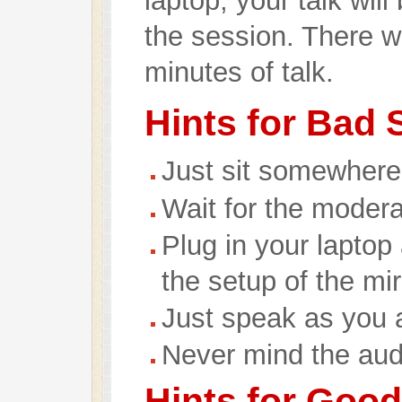
laptop, your talk wil
the session. There wi
minutes of talk.
Hints for Bad
Just sit somewhere
Wait for the modera
Plug in your laptop
the setup of the mi
Just speak as you 
Never mind the aud
Hints for Goo