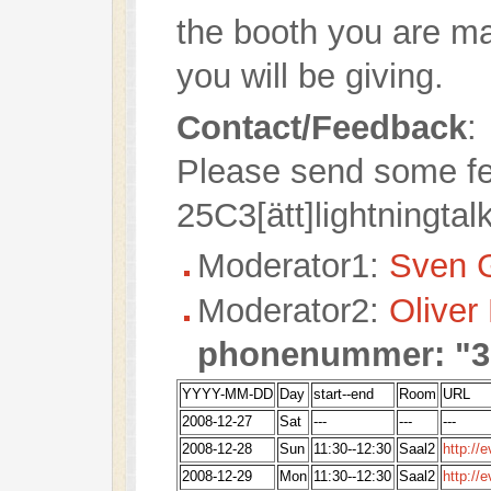
the booth you are ma
you will be giving.
Contact/Feedback
:
Please send some fe
25C3[ätt]lightningtal
Moderator1:
Sven 
Moderator2:
Oliver
phonenummer: "3
YYYY-MM-DD
Day
start--end
Room
URL
2008-12-27
Sat
---
---
---
2008-12-28
Sun
11:30--12:30
Saal2
http://
2008-12-29
Mon
11:30--12:30
Saal2
http://