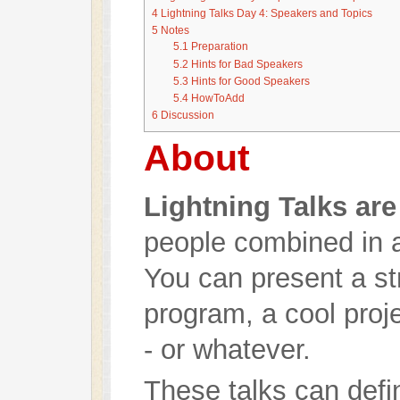
4
Lightning Talks Day 4: Speakers and Topics
5
Notes
5.1
Preparation
5.2
Hints for Bad Speakers
5.3
Hints for Good Speakers
5.4
HowToAdd
6
Discussion
About
Lightning Talks are
people combined in a 
You can present a str
program, a cool proj
- or whatever.
These talks can defin