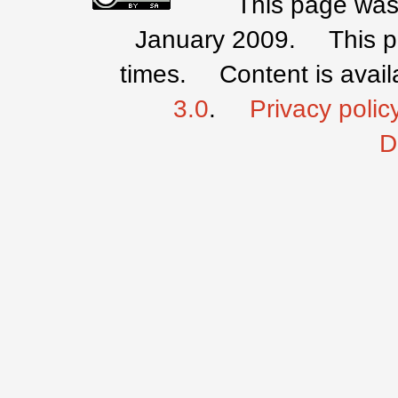
This page was 
January 2009.
This 
times.
Content is avai
3.0
.
Privacy polic
D