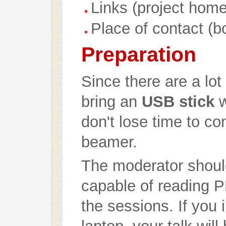
Links (project hom
Place of contact (b
Preparation
Since there are a lot
bring an
USB stick
w
don't lose time to co
beamer.
The moderator should
capable of reading 
the sessions. If you 