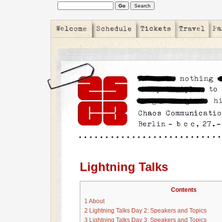
Lightning Talks
Contents
1
About
2
Lightning Talks Day 2: Speakers and Topics
3
Lightning Talks Day 3: Speakers and Topics