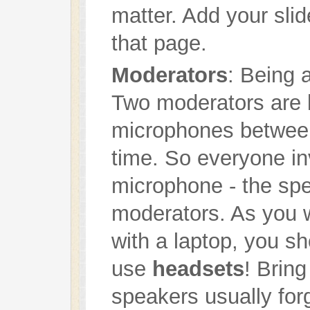
matter. Add your slid
that page.
Moderators
: Being 
Two moderators are 
microphones betwee
time. So everyone i
microphone - the spe
moderators. As you w
with a laptop, you s
use
headsets
! Brin
speakers usually for