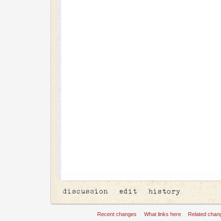
Recent changes
What links here
Related chan