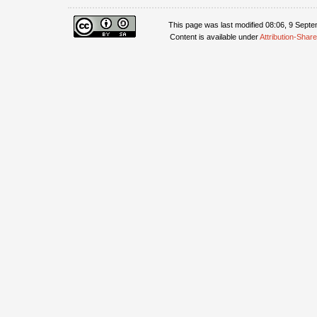
This page was last modified 08:06, 9 Sept
Content is available under
Attribution-Share