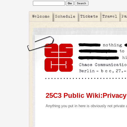
25C3 Public Wiki:Privacy
Anything you put in here is obviously not private 