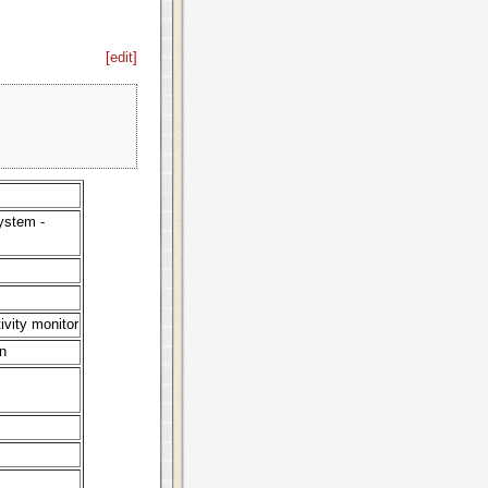
[
edit
]
ystem -
ivity monitor
n