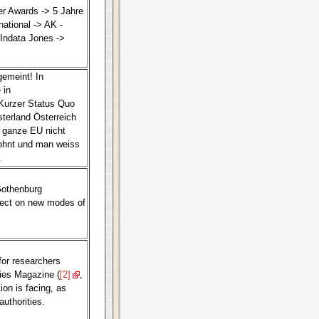
r Awards -> 5 Jahre
national -> AK -
Indata Jones ->
gemeint! In
 in
 Kurzer Status Quo
terland Österreich
 ganze EU nicht
lohnt und man weiss
.
Gothenburg
ject on new modes of
for researchers
dies Magazine (
[2]
,
on is facing, as
authorities.