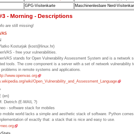
GPG-Visitenkarte
Maschinenlesbare Nerd-Visitenkar
#3 - Morning - Descriptions
fo are still missing!
VAS
N
latko Kosturjak (kost@linux.hr)
penVAS - free your vulnerabilities.
penVAS stands for Open Vulnerability Assessment System and is a network se
ted tools. The core component is a server with a set of network vulnerability 
y problems in remote systems and applications.
ttp://www.openvas.org
en.wikipedia.org/wiki/Open_Vulnerability_and_Assessment_Language
o
E (en)
. Dietrich (E-MAIL ?)
yneo - software stack for mobiles
he mobile world lacks a simple and aesthetic stack of software. Python comes
mplementation of exactly that: a stack that is nice and easy to use.
yneo.org
yStats