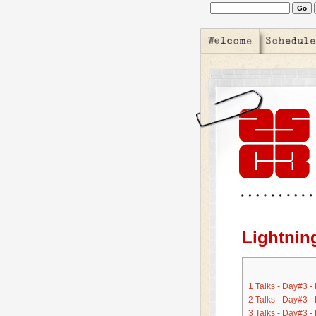
Lightnin
1
Talks - Day#3 -
2
Talks - Day#3 -
3
Talks - Day#3 -