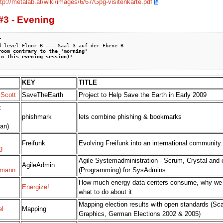
ttp://metalab.at/wiki/images/6/67/Gpg-visitenkarte.pdf
#3 - Evening


room contrary to the 'morning'
in this evening session)!
KEY
TITLE
 Scott
SaveTheEarth
Project to Help Save the Earth in Early 2009
x
phishmark
lets combine phishing & bookmarks
an)
Freifunk
Evolving Freifunk into an international community.
g
l
Agile Systemadministration - Scrum, Crystal and
AgileAdmin
mann
(Programming) for SysAdmins
How much energy data centers consume, why we 
Energize!
what to do about it
Mapping election results with open standards (Sca
el
Mapping
Graphics, German Elections 2002 & 2005)