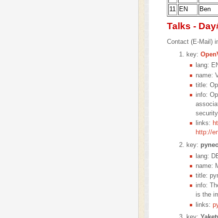
11
EN
Ben
Talks - Day
Contact (E-Mail) in
key:
Open
lang: E
name: V
title: O
info: O
associa
securit
links:
h
http://
key:
pyne
lang: D
name: M
title: p
info: T
is the i
links:
p
key:
Yaket