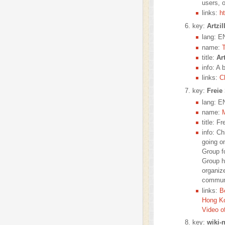
users,
links:
h
key:
Artzil
lang: E
name:
title:
Art
info: A 
links:
C
key:
Freie
lang: E
name:
title: 
info: C
going o
Group f
Group h
organiz
communi
links:
B
Hong K
Video o
key:
wiki-