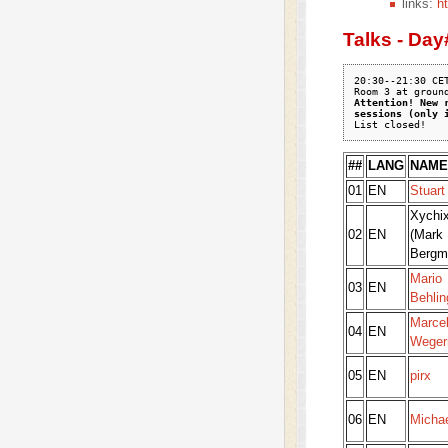
links:
h
Talks - Day
20:30--21:30 CET
Attention! New 
sessions (only 
##
LANG
NAME
01
EN
Stuart
Xychi
02
EN
(Mark
Bergm
Mario
03
EN
Behlin
Marce
04
EN
Weger
05
EN
pirx
06
EN
Micha