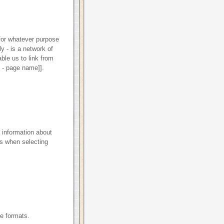
 for whatever purpose
ly - is a network of
ble us to link from
e - page name]].
 information about
s when selecting
le formats.