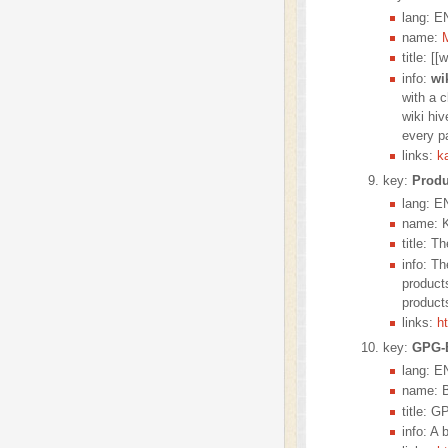
lang: E
name:
title: [
info:
wi
with a c
wiki hi
every pa
links:
k
key:
Produ
lang: E
name: K
title: 
info: T
product
product
links:
h
key:
GPG-
lang: E
name: B
title: G
info: A