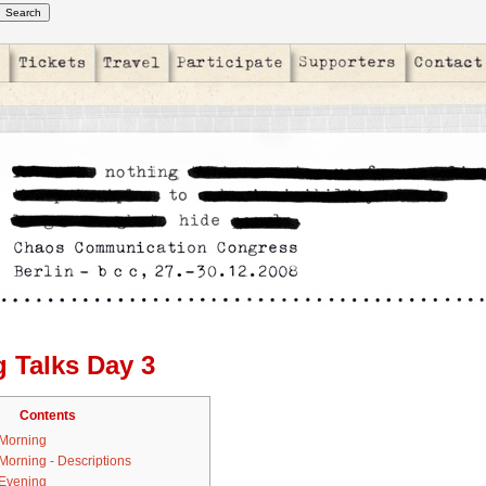
g Talks Day 3
Contents
 Morning
 Morning - Descriptions
 Evening