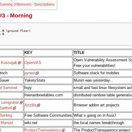
 Evening (Afternoon) - Descriptions
#3 - Morning


 B (ground floor)

 B

KEY
TITLE
Open Vulnerability Assessment S
 Kosturjak
OpenVAS
Free your vulnerabilities!
trich
pyneo
Software stack for mobiles
Sauer
YaketyStats
Munin was yesterday...
rd Sammet
fspy
small and fast linux filesystem act
freerainbowtables.com
distributed rainbow table generatio
 Leingruber
Artzilla
Browser addon art projects
artholl
Behling
Free Software Communities
What´s going on in Asia?
 Manzel
wiki-net
the local names breakthrough
d
ProductTransparency
The ProductTransparency project