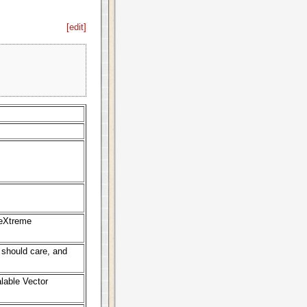
[
edit
]
 eXtreme
should care, and
lable Vector