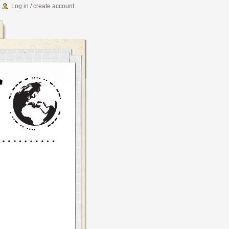
Log in / create account