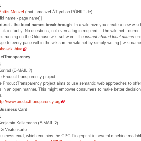
N
Mattis Manzel
(mattismanzel ÄT yahoo PÖNKT de)
[wiki name - page name]]
ki-net - the local names breakthrough
. In a wiki hive you create a new wiki
lick instantly. No questions, not even a log-in required... The wiki-net - current
ves running on the Oddmuse wiki software. The
instant shared local names
ena
ge to every page within the wikis in the wiki-net by simply writing [[wiki nam
abo-wiki-hive
.
ctTransparency
N
onrad (E-MAIL ?)
The ProductTransparency project
he ProductTransparency project aims to use semantic web approaches to offer
s in an open manner. This might empower consumers to make better decision
s.
ttp://www.producttransparency.org
Business Card
N
enjamin Kellermann (E-MAIL ?)
PG-Visitenkarte
 business card, which contains the GPG Fingerprint in several machine readab