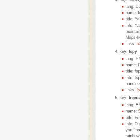
lang: D
name: M
title: Y
info: Y
maintai
Maps-li
links:
h
key:
fspy
lang: E
name: R
title: fs
info: fs
handle s
links:
f
key:
freer
lang: E
name:
title: 
info: D
you fin
rainbowt