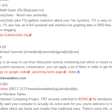
E (en)
add Sauer (25c3[ta]sauer.ms)
aketyStats - Munin was yesterday...
aketyStats (aka YS) gathers statistics about your *nix systems. YS is easy to 
n. YS also has an AJAX-powered web interface for graphing data in RRD files-
ke dragging.
ttp://yaketystats.org
N (d)
ichard Sammet (richard[tod]sammet[ta]gmail[tod]com)
py
py is an easy to use linux filesystem activity monitoring tool which is meant to
ystem resources conservative. you can apply a lot of filters in order to get the
spy on google code
,
upcoming home page
,
slides
ainbowtables.com
N (de)
Stefan
(DECT 2173 freerainbowtables[ta]yahoo[tod]de)
Free Rainbow Tables
istributed Computing Project. FRT recently switched to
BOINC
for distribute
ally want your computer to actually do some work
for
you, you're welcome to h
ables which are faster and smaller than traditional ones. There's some info, es