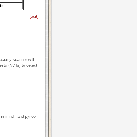
te
[
edit
]
curity scanner with
tests (NVTs) to detect
 in mind - and pyneo