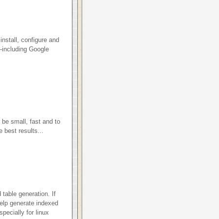
install, configure and
-including Google
 be small, fast and to
 best results...
d table generation. If
elp generate indexed
pecially for linux