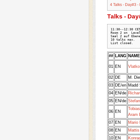
4
Talks - Day#3 -
Talks - Day
11:30--12:30 CET
Room 2 on  Level
Saal 2 auf Ebene
10 talks max.

##
LANG
NAME
01
EN
Vlatko
02
DE
M. Die
03
DE/en
Madd 
04
EN/de
Richa
05
EN/de
Stefan
Tobias
06
EN
Aram B
07
EN
Mario 
08
EN
Mattis
10
EN
Konra