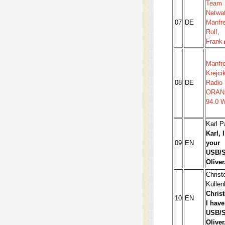
Team
Netwa
07
DE
Manfre
Rolf,
Frank
Manfr
Krejci
08
DE
Radio
ORAN
94.0 
Karl 
Karl, 
09
EN
your
USB/S
Oliver
Christ
Kullen
Christ
10
EN
I have
USB/S
Oliver