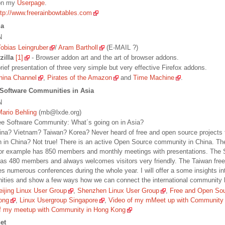
 on my
Userpage
.
ttp://www.freerainbowtables.com
la
N
Tobias Leingruber
/
Aram Bartholl
(E-MAIL ?)
zilla
[1]
- Browser addon art and the art of browser addons.
brief presentation of three very simple but very effective Firefox addons.
hina Channel
,
Pirates of the Amazon
and
Time Machine
.
 Software Communities in Asia
N
Mario Behling
(mb@lxde.org)
Free Software Community: What´s going on in Asia?
hina? Vietnam? Taiwan? Korea? Never heard of free and open source projects 
n in China? Not true! There is an active Open Source community in China. Th
or example has 850 members and monthly meetings with presentations. The
as 480 members and always welcomes visitors very friendly. The Taiwan fre
es numerous conferences during the whole year. I will offer a some insights int
ties and show a few ways how we can connect the international community b
eijing Linux User Group
,
Shenzhen Linux User Group
,
Free and Open So
ong
,
Linux Usergroup Singapore
,
Video of my mMeet up with Community
f my meetup with Community in Hong Kong
net