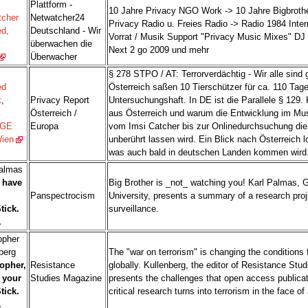
Plattform -
10 Jahre Privacy NGO Work -> 10 Jahre Bigbrothe
tcher
Netwatcher24
Privacy Radio u. Freies Radio -> Radio 1984 Inter
d,
Deutschland - Wir
Vorrat / Musik Support "Privacy Music Mixes" DJ 
überwachen die
Next 2 go 2009 und mehr
Überwacher
§ 278 STPO / AT: Terrorverdächtig - Wir alle sind 
ed
Österreich saßen 10 Tierschützer für ca. 110 Tage
k
,
Privacy Report
Untersuchungshaft. In DE ist die Parallele § 129.
Österreich /
aus Österreich und warum die Entwicklung im Mus
GE
Europa
vom Imsi Catcher bis zur Onlinedurchsuchung die
Wien
unberührt lassen wird. Ein Blick nach Österreich 
was auch bald in deutschen Landen kommen wird
Palmas
I have
Big Brother is _not_ watching you! Karl Palmas, 
Panspectrocism
University, presents a summary of a research pro
tick.
surveillance.
.
opher
berg
The "war on terrorism" is changing the conditions 
opher,
Resistance
globally. Kullenberg, the editor of Resistance Stu
 your
Studies Magazine
presents the challenges that open access publicati
tick.
critical research turns into terrorism in the face of 
.