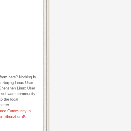
from here? Nothing is
e Beijing Linux User
 Shenzhen Linux User
e software community
o the local
etter.
urce Community in
 in Shenzhen
,