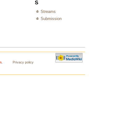
S
Streams
Submission
n
.
Privacy policy