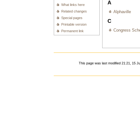
A
What links here
Related changes
Alphaville
Special pages
C
Printable version
Congress Sche
Permanent link
This page was last modified 21:21, 15 