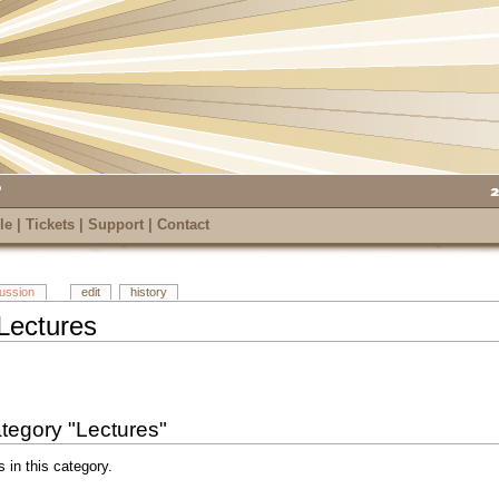
le
|
Tickets
|
Support
|
Contact
cussion
edit
history
Lectures
category "Lectures"
s in this category.