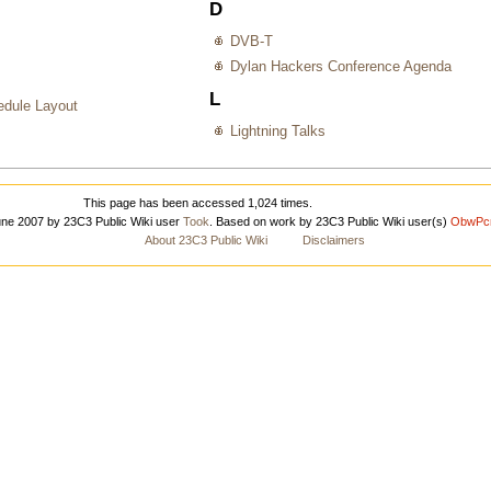
D
DVB-T
Dylan Hackers Conference Agenda
L
dule Layout
Lightning Talks
This page has been accessed 1,024 times.
June 2007 by 23C3 Public Wiki user
Took
. Based on work by 23C3 Public Wiki user(s)
ObwPc
About 23C3 Public Wiki
Disclaimers