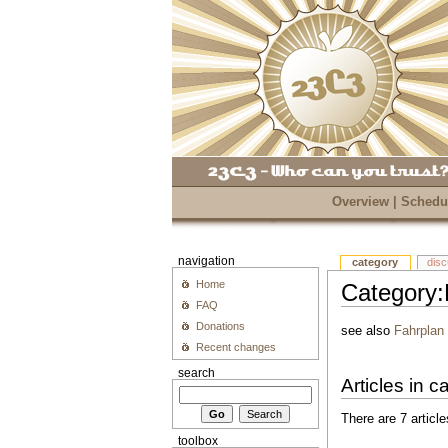
Overview
|
Schedu
navigation
category
dis
Home
Category:
FAQ
Donations
see also
Fahrplan
Recent changes
search
Articles in 
There are 7 article
toolbox