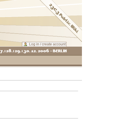
Log in / create account