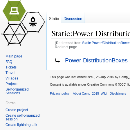
Static
Discussion
Static:Power Distribut
(Redirected from
Static:Power/DistributionBoxe
Redirect page
Jump to:
navigation
,
search
Main page
Redirect to:
Power DistributionBoxes
FAQ
Tickets
Travel
This page was last edited 09:49, 25 July 2015 by Camp
Villages
Projects
Content is available under
Creative Commons 0 (CC0) lic
Self-organized
Sessions
Privacy policy
About Camp_2015_Wiki
Disclaimers
Forms
Create project
Create self-organized
session
Create lightning talk