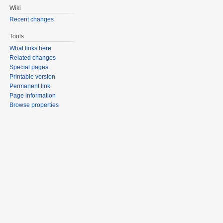
Wiki
Recent changes
Tools
What links here
Related changes
Special pages
Printable version
Permanent link
Page information
Browse properties