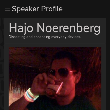
Zur Navigation
Speaker Profile
Zum Inhalt
Zum Footer
Hajo Noerenberg
Dissecting and enhancing everyday devices.