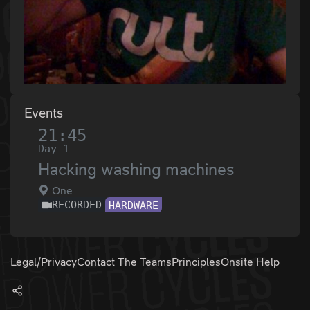
Events
21:45
Day 1
Hacking washing machines
One
RECORDED
HARDWARE
Legal/Privacy
Contact The Teams
Principles
Onsite Help