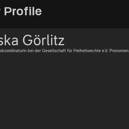
 Profile
ska Görlitz
skoordinatorin bei der Gesellschaft für Freiheitsrechte e.V. Pronomen: