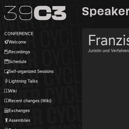
Zur Navigation
Speaker
Zum Inhalt
Zum Footer
CONFERENCE
Franzi
Welcome
Juristin und Verfahren
Recordings
Schedule
Self-organized Sessions
Lightning Talks
Wiki
Recent changes (Wiki)
Exchanges
Assemblies