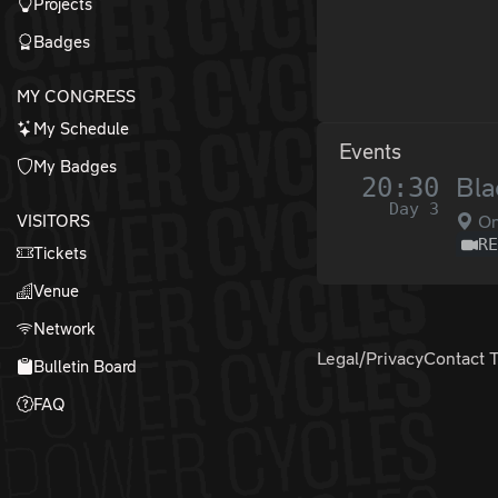
Projects
Badges
MY CONGRESS
My Schedule
Events
My Badges
20:30
Bla
Day 3
VISITORS
O
R
Tickets
Venue
Network
Legal/Privacy
Contact 
Bulletin Board
FAQ