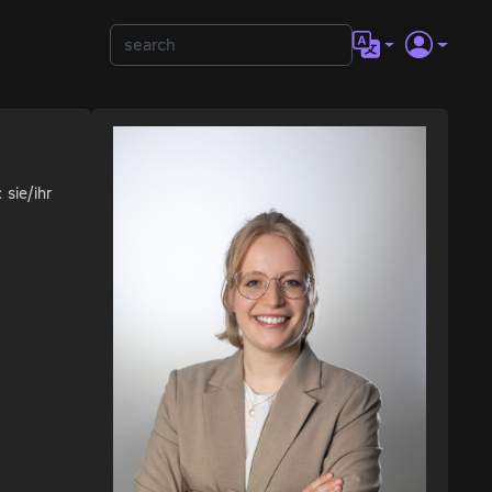
 sie/ihr