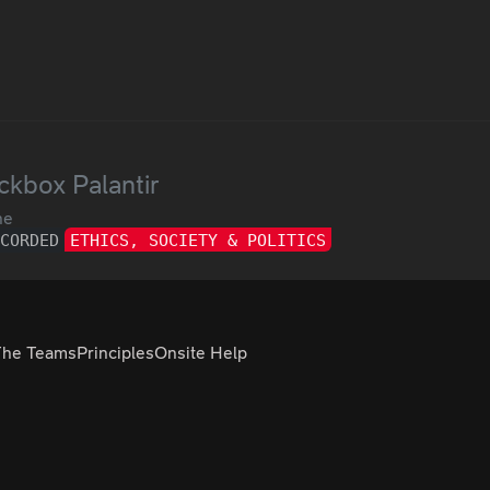
ckbox Palantir
ne
ECORDED
ETHICS, SOCIETY & POLITICS
The Teams
Principles
Onsite Help