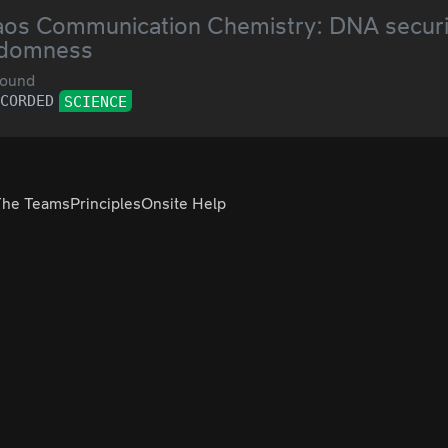
os Communication Chemistry: DNA securi
ndomness
ound
ECORDED
SCIENCE
The Teams
Principles
Onsite Help