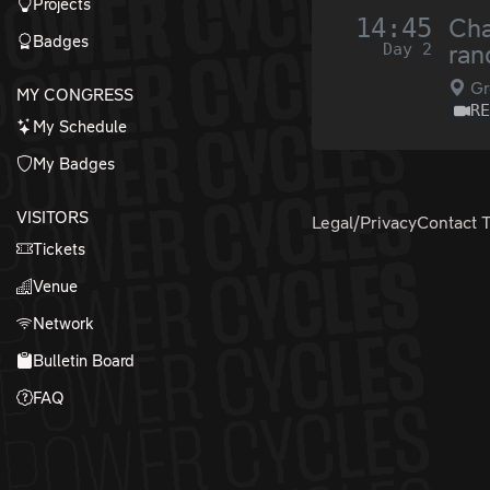
Projects
14:45
Cha
Badges
Day 2
ra
Gr
MY CONGRESS
R
My Schedule
My Badges
VISITORS
Legal/Privacy
Contact 
Tickets
Venue
Network
Bulletin Board
FAQ