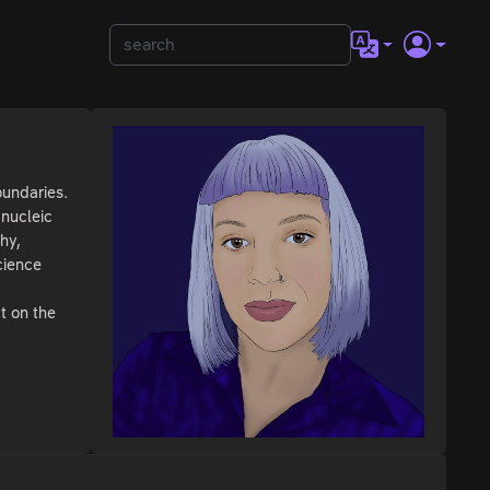
oundaries.
 nucleic
hy,
cience
ct on the