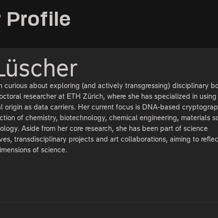
 Profile
Lüscher
curious about exploring (and actively transgressing) disciplinary b
ctoral researcher at ETH Zürich, where she has specialized in using
al origin as data carriers. Her current focus is DNA-based cryptograp
ection of chemistry, biotechnology, chemical engineering, materials s
ology. Aside from her core research, she has been part of science
ves, transdisciplinary projects and art collaborations, aiming to refle
dimensions of science.