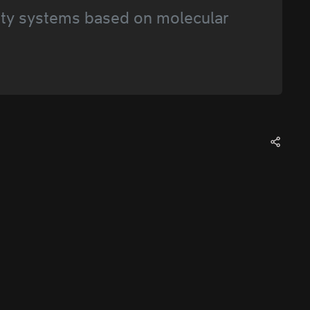
ty systems based on molecular