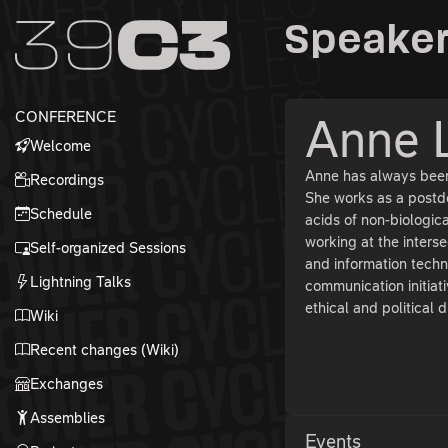
Zur Navigation
Speaker
Zum Inhalt
Zum Footer
CONFERENCE
Anne 
Welcome
Anne has always been 
Recordings
She works as a postdo
Schedule
acids of non-biologic
working at the inters
Self-organized Sessions
and information techn
Lightning Talks
communication initiati
ethical and political 
Wiki
Recent changes (Wiki)
Exchanges
Assemblies
Events