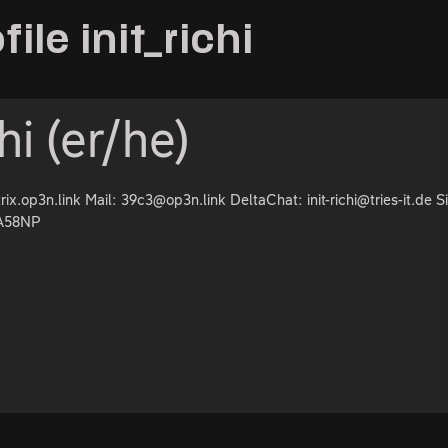
file init_richi
chi (er/he)
trix.op3n.link Mail: 39c3@op3n.link DeltaChat: init-richi@tries-it.de S
9A58NP