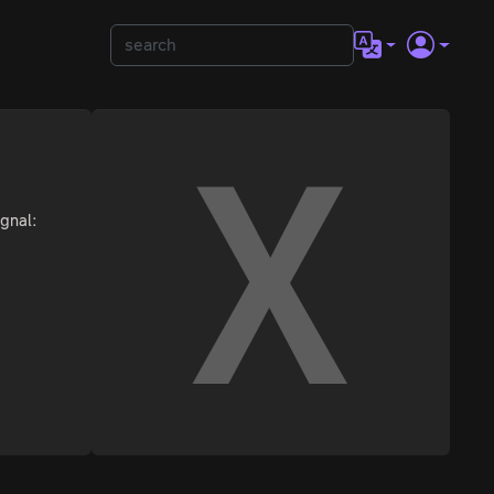
ignal: