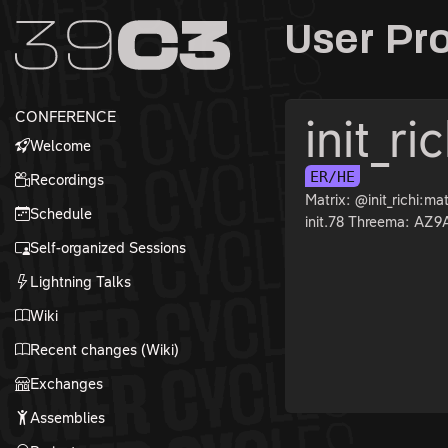
Zur Navigation
User Pro
Zum Inhalt
Zum Footer
CONFERENCE
init_ri
Welcome
ER/HE
Recordings
Matrix: @init_richi:ma
Schedule
init.78 Threema: AZ
Self-organized Sessions
Lightning Talks
Wiki
Recent changes (Wiki)
Exchanges
Assemblies