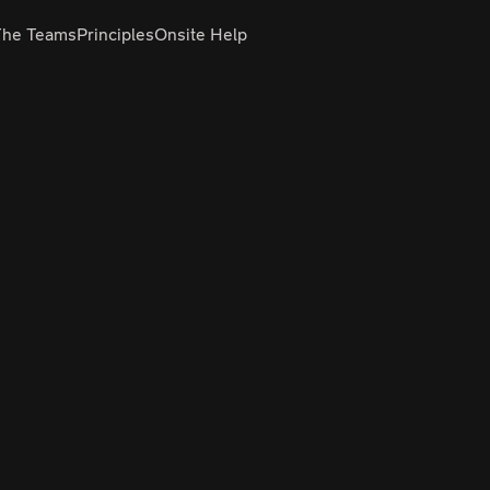
The Teams
Principles
Onsite Help