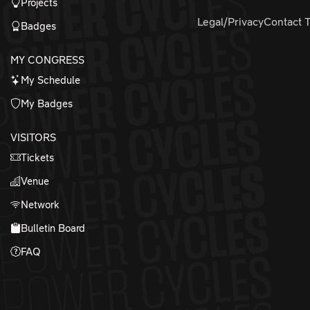
Projects
Legal/Privacy
Contact 
Badges
MY CONGRESS
My Schedule
My Badges
VISITORS
Tickets
Venue
Network
Bulletin Board
FAQ