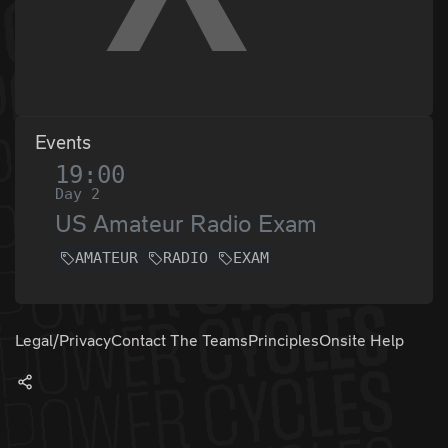
Events
19:00
Day 2
US Amateur Radio Exam
AMATEUR
RADIO
EXAM
Legal/Privacy
Contact The Teams
Principles
Onsite Help