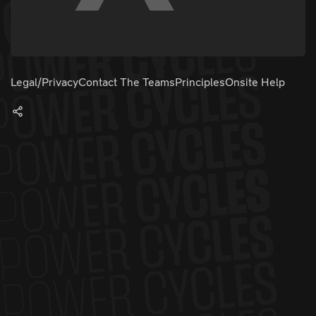
Legal/Privacy
Contact The Teams
Principles
Onsite Help