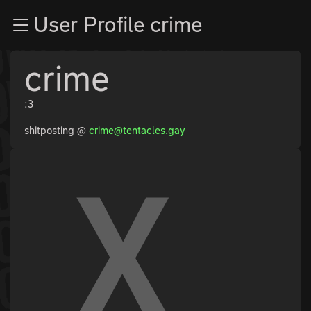
Zur Navigation
User Profile crime
Zum Inhalt
Zum Footer
crime
:3
shitposting @
crime@tentacles.gay