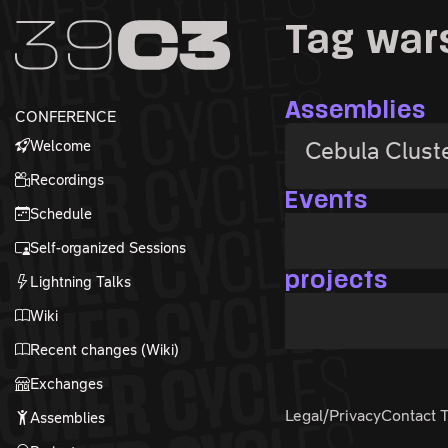
Zur Navigation
Tag wa
Zum Inhalt
Zum Footer
Assemblies
CONFERENCE
Welcome
Cebula Clust
Recordings
Events
Schedule
Self-organized Sessions
projects
Lightning Talks
Wiki
Recent changes (Wiki)
Exchanges
Legal/Privacy
Contact 
Assemblies