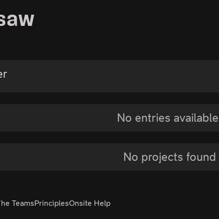
rsaw
er
No entries available
No projects found
The Teams
Principles
Onsite Help