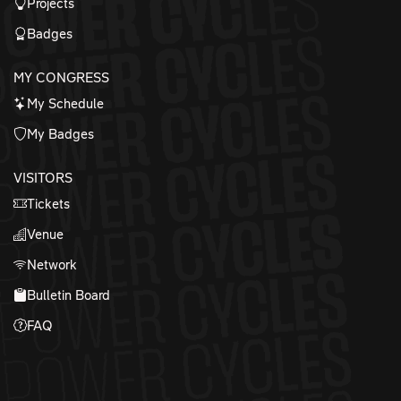
Projects
Badges
MY CONGRESS
My Schedule
My Badges
VISITORS
Tickets
Venue
Network
Bulletin Board
FAQ