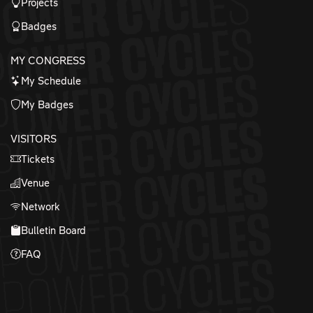
Projects
Badges
MY CONGRESS
My Schedule
My Badges
VISITORS
Tickets
Venue
Network
Bulletin Board
FAQ