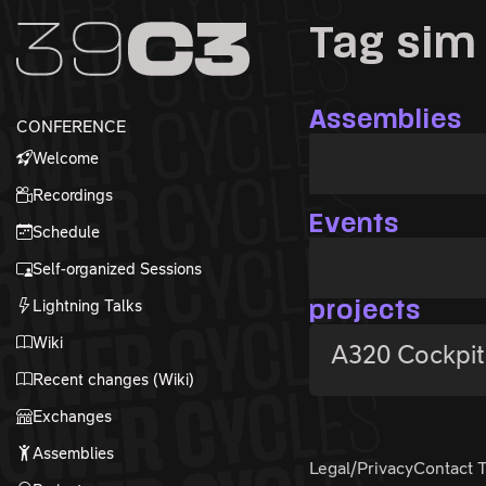
Zur Navigation
Tag sim
Zum Inhalt
Zum Footer
Assemblies
CONFERENCE
Welcome
Recordings
Events
Schedule
Self-organized Sessions
Lightning Talks
projects
Wiki
A320 Cockpit
Recent changes (Wiki)
Exchanges
Assemblies
Legal/Privacy
Contact 