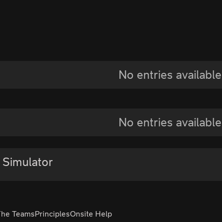
No entries available
No entries available
 Simulator
The Teams
Principles
Onsite Help