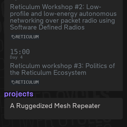
Reticulum Workshop #2: Low-
profile and low-energy autonomous
networking over packet radio using
Software Defined Radios
RETICULUM
15:00
Day 4
Reticulum workshop #3: Politics of
the Reticulum Ecosystem
RETICULUM
projects
A Ruggedized Mesh Repeater