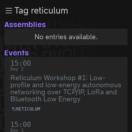
Zur Navigation
Tag reticulum
Zum Inhalt
Zum Footer
Assemblies
No entries available.
Events
15:00
Day 2
Reticulum Workshop #1: Low-
profile and low-energy autonomous
networking over TCP/IP, LoRa and
Bluetooth Low Energy
RETICULUM
15:00
Day 3