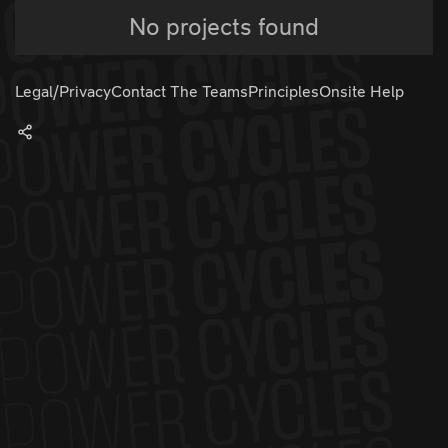
No projects found
Legal/Privacy
Contact The Teams
Principles
Onsite Help