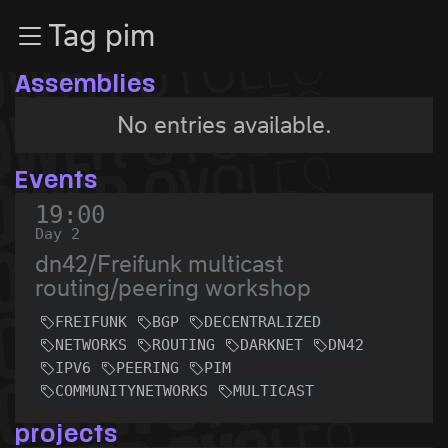
Zur Navigation
Tag pim
Zum Inhalt
Zum Footer
Assemblies
No entries available.
Events
19:00
Day 2
dn42/Freifunk multicast
routing/peering workshop
FREIFUNK
BGP
DECENTRALIZED
NETWORKS
ROUTING
DARKNET
DN42
IPV6
PEERING
PIM
COMMUNITYNETWORKS
MULTICAST
projects