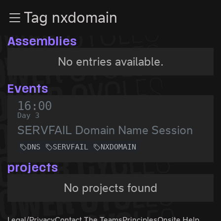
Zur Navigation
Tag nxdomain
Zum Inhalt
Zum Footer
Assemblies
No entries available.
Events
16:00
Day 3
SERVFAIL Domain Name Session
DNS
SERVFAIL
NXDOMAIN
projects
No projects found
Legal/Privacy
Contact The Teams
Principles
Onsite Help