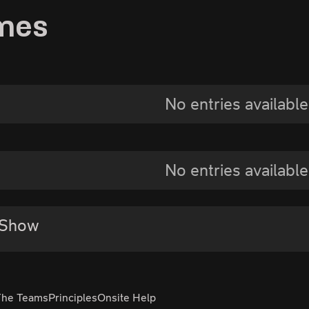
mes
No entries available
No entries available
 Show
The Teams
Principles
Onsite Help