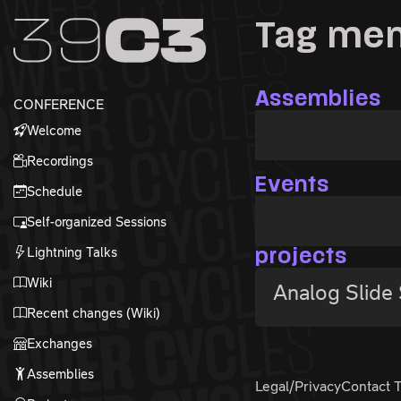
Zur Navigation
Tag me
Zum Inhalt
Zum Footer
Assemblies
CONFERENCE
Welcome
Recordings
Events
Schedule
Self-organized Sessions
Lightning Talks
projects
Wiki
Analog Slide
Recent changes (Wiki)
Exchanges
Assemblies
Legal/Privacy
Contact 