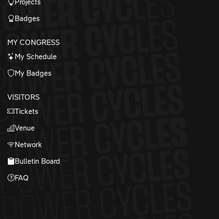
Projects
Badges
MY CONGRESS
My Schedule
My Badges
VISITORS
Tickets
Venue
Network
Bulletin Board
FAQ