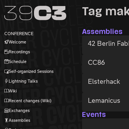
Zur Navigation
Tag ma
Zum Inhalt
Zum Footer
Assemblies
CONFERENCE
Welcome
42 Berlin Fa
Recordings
CC86
Schedule
Self-organized Sessions
Elsterhack
Lightning Talks
Wiki
Lemanicus
Recent changes (Wiki)
Exchanges
Events
Assemblies