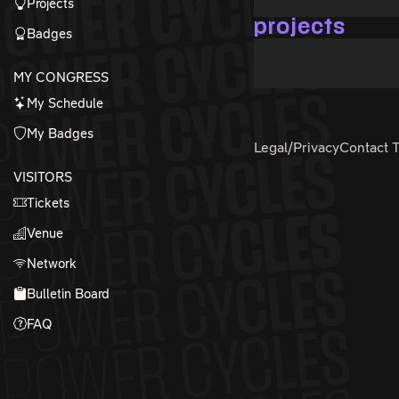
Projects
projects
Badges
MY CONGRESS
My Schedule
My Badges
Legal/Privacy
Contact 
VISITORS
Tickets
Venue
Network
Bulletin Board
FAQ