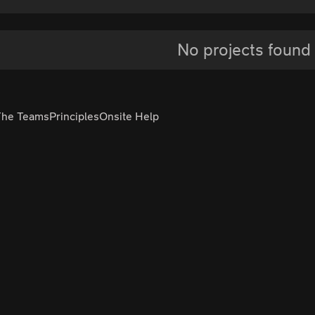
No projects found
The Teams
Principles
Onsite Help