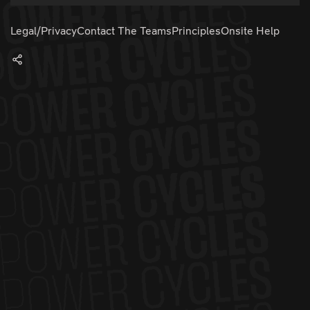
Legal/Privacy
Contact The Teams
Principles
Onsite Help