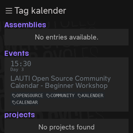
Zur Navigation
Tag kalender
Zum Inhalt
Zum Footer
Assemblies
No entries available.
Events
15:30
Day 3
LAUTI Open Source Community
Calendar - Beginner Workshop
OPENSOURCE
COMMUNITY
KALENDER
CALENDAR
projects
No projects found