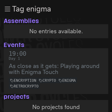
Zur Navigation
Tag enigma
Zum Inhalt
Zum Footer
Assemblies
No entries available.
Events
19:00
Day 1
As close as it gets: Playing around
with Enigma Touch
ENCRYPTION
CRYPTO
ENIGMA
RETROCRYPTO
projects
No projects found