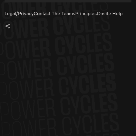
Legal/Privacy
Contact The Teams
Principles
Onsite Help