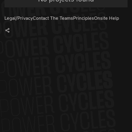
Legal/Privacy
Contact The Teams
Principles
Onsite Help