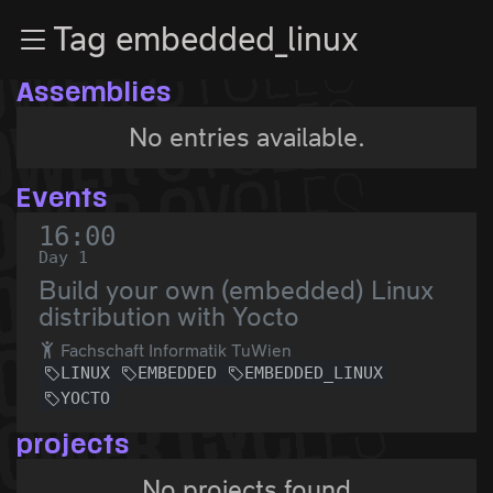
Zur Navigation
Tag embedded_linux
Zum Inhalt
Zum Footer
Assemblies
No entries available.
Events
16:00
Day 1
Build your own (embedded) Linux
distribution with Yocto
Fachschaft Informatik TuWien
LINUX
EMBEDDED
EMBEDDED_LINUX
YOCTO
projects
No projects found