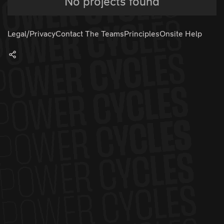
No projects found
Legal/Privacy
Contact The Teams
Principles
Onsite Help