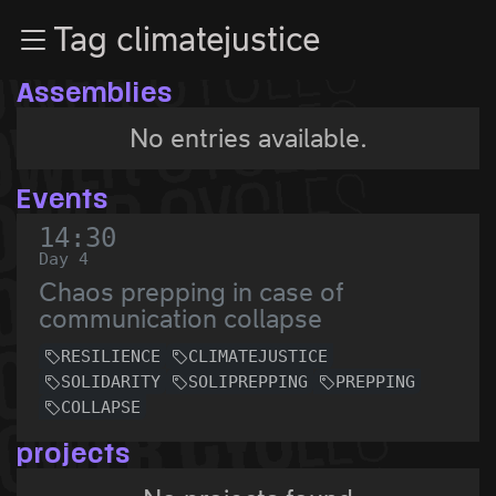
Zur Navigation
Tag climatejustice
Zum Inhalt
Zum Footer
Assemblies
No entries available.
Events
14:30
Day 4
Chaos prepping in case of
communication collapse
RESILIENCE
CLIMATEJUSTICE
SOLIDARITY
SOLIPREPPING
PREPPING
COLLAPSE
projects