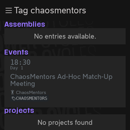
Zur Navigation
Tag chaosmentors
Zum Inhalt
Zum Footer
Assemblies
No entries available.
Events
18:30
Day 1
ChaosMentors Ad-Hoc Match-Up
Meeting
ChaosMentors
CHAOSMENTORS
projects
No projects found