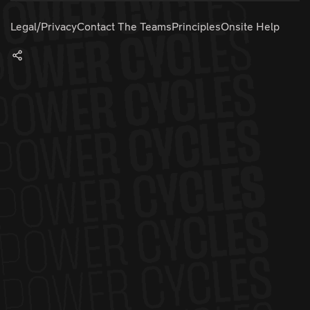
Legal/Privacy
Contact The Teams
Principles
Onsite Help