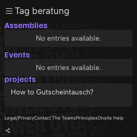
Zur Navigation
Tag beratung
Zum Inhalt
Zum Footer
Assemblies
No entries available.
Events
No entries available.
projects
How to Gutscheintausch?
Legal/Privacy
Contact The Teams
Principles
Onsite Help