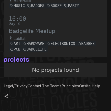
BornHack
MUSIC
BADGES
BOOZE
PARTY
16:00
Day 3
Badgelife Meetup
Labitat
ART
HARDWARE
ELECTRONICS
BADGES
PCB
BADGELIFE
projects
No projects found
Legal/Privacy
Contact The Teams
Principles
Onsite Help