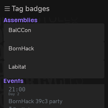
Zur Navigation
Tag badges
Zum Inhalt
Zum Footer
Assemblies
BalCCon
BornHack
Labitat
Events
21:00
Day 2
BornHack 39c3 party