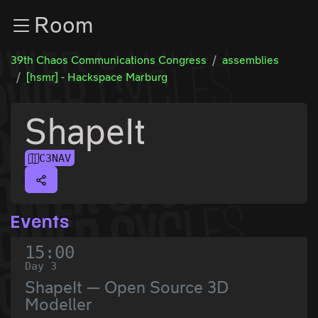
Zur Navigation
Room
Zum Inhalt
Zum Footer
39th Chaos Communications Congress
assemblies
[hsmr] - Hackspace Marburg
ShapeIt
C3NAV
Events
15:00
Day 3
ShapeIt — Open Source 3D
Modeller