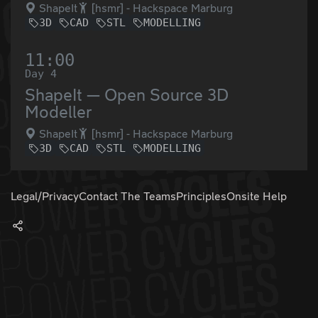
ShapeIt
[hsmr] - Hackspace Marburg
3D
CAD
STL
MODELLING
11:00
Day 4
ShapeIt — Open Source 3D
Modeller
ShapeIt
[hsmr] - Hackspace Marburg
3D
CAD
STL
MODELLING
Legal/Privacy
Contact The Teams
Principles
Onsite Help