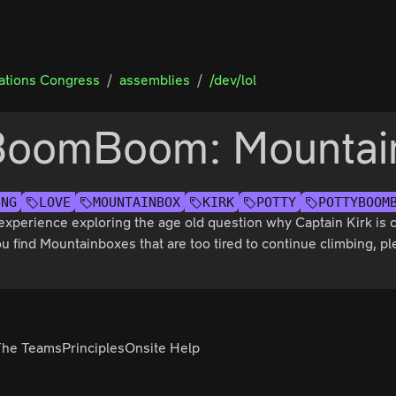
tions Congress
assemblies
/dev/lol
BoomBoom: Mountai
ING
LOVE
MOUNTAINBOX
KIRK
POTTY
POTTYBOOM
g experience exploring the age old question why Captain Kirk is
u find Mountainboxes that are too tired to continue climbing, 
The Teams
Principles
Onsite Help