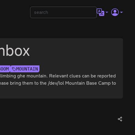
nbox
BOOM
MOUNTAIN
 climbing ghe mountain. Relevant clues can be reported
please bring them to the /dev/lol Mountain Base Camp to