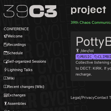
Zur Navigation
project
Zum Inhalt
Zum Footer
39th Chaos Communica
CONFERENCE
Welcome
Potty
Recordings
/dev/lol
Schedule
MUSIC
CLIMB
Self-organized Sessions
Collective listenin
to DECT: KIRK. If yo
Lightning Talks
recharge.
Wiki
Recent changes (Wiki)
Exchanges
Legal/Privacy
Contact 
Assemblies