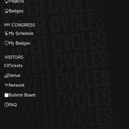
Projects
Badges
MY CONGRESS
My Schedule
My Badges
VISITORS
Tickets
Venue
Network
Bulletin Board
FAQ