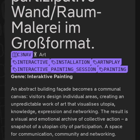
Wand/Raum-
Malerei im
Großformat.
Art
C3NAV
INTERACTIVE
INSTALLATION
ARTNPLAY
INTERACTIVE_PAINTING_SESSION
PAINTING
Genre: Interaktive Painting
An abstract building façade becomes a communal
canvas: visitors design individual areas, creating an
unpredictable work of art that visualises utopia,
knowledge, expression and networking. The result is
a visual and emotional archive of collective action – a
snapshot of a utopian city of participation. A space
for communication, community and networking.