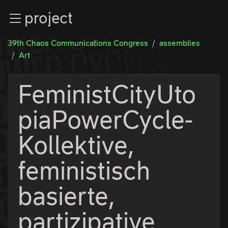
Zur Navigation
project
Zum Inhalt
Zum Footer
39th Chaos Communications Congress
assemblies
Art
FeministCityUto
piaPowerCycle-
Kollektive,
feministisch
basierte,
partizipative