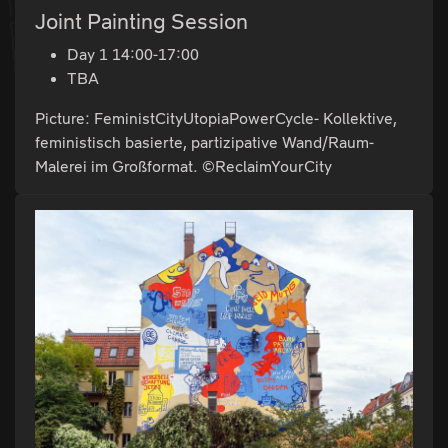
Joint Painting Session
Day 1 14:00-17:00
TBA
Picture: FeministCityUtopiaPowerCycle- Kollektive,
feministisch basierte, partizipative Wand/Raum-
Malerei im Großformat. ©ReclaimYourCity