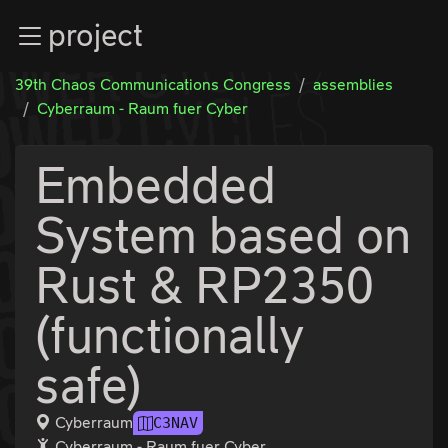
Zur Navigation
project
Zum Inhalt
Zum Footer
39th Chaos Communications Congress
assemblies
Cyberraum - Raum fuer Cyber
Embedded
System based on
Rust & RP2350
(functionally
safe)
Cyberraum
C3NAV
Cyberraum - Raum fuer Cyber