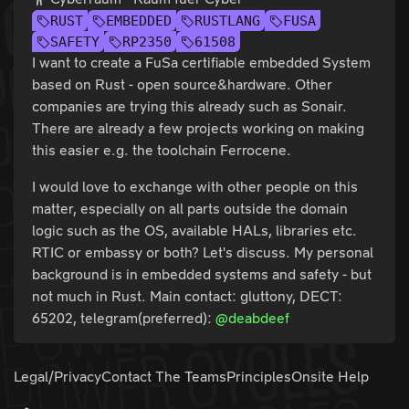
RUST
EMBEDDED
RUSTLANG
FUSA
SAFETY
RP2350
61508
I want to create a FuSa certifiable embedded System
based on Rust - open source&hardware. Other
companies are trying this already such as Sonair.
There are already a few projects working on making
this easier e.g. the toolchain Ferrocene.
I would love to exchange with other people on this
matter, especially on all parts outside the domain
logic such as the OS, available HALs, libraries etc.
RTIC or embassy or both? Let's discuss. My personal
background is in embedded systems and safety - but
not much in Rust. Main contact: gluttony, DECT:
65202, telegram(preferred):
@deabdeef
Legal/Privacy
Contact The Teams
Principles
Onsite Help