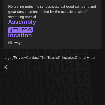
No tasting notes, no seriousness, just good company and
great conversations fueled by the occasional sip of
something special.
Assembly
MILLIWAYS
location
Milliways
Legal/Privacy
Contact The Teams
Principles
Onsite Help