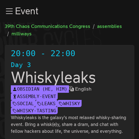
Zur Navigation
Event
Zum Inhalt
Zum Footer
39th Chaos Communications Congress
assemblies
milliways
20:00
-
22:00
Day 3
Whiskyleaks
English
OBSIDIAN (HE, HIM)
ASSEMBLY-EVENT
SOCIAL
LEAKS
WHISKY
WHISKY-TASTING
Whiskyleaks is the galaxy's most relaxed whisky-sharing
event. Bring a whisk(e)y, share a dram, and chat with
fellow hackers about life, the universe, and everything.