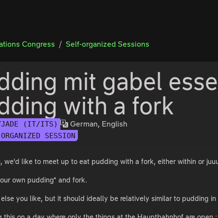
tions Congress
Self-organized Sessions
dding mit gabel esse
dding with a fork
German, English
YJADE (IT/ITS)
-ORGANIZED SESSION
we'd like to meet up to eat pudding with a fork, either within or juu
 your own pudding* and fork.
else you like, but it should ideally be relatively similar to pudding i
ng this on a day where only the things at the Hauptbahnhof are open :