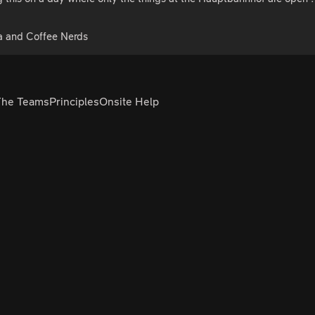
a and Coffee Nerds
The Teams
Principles
Onsite Help