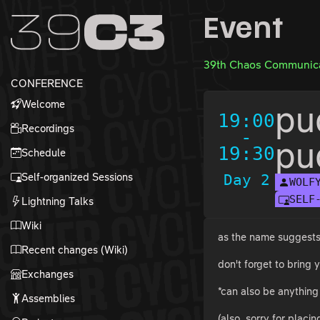
Zur Navigation
Event
Zum Inhalt
Zum Footer
39th Chaos Communica
CONFERENCE
Welcome
pu
19:00
Recordings
-
pu
19:30
Schedule
Self-organized Sessions
Day 2
WOLF
SELF
Lightning Talks
Wiki
as the name suggests, 
Recent changes (Wiki)
don't forget to bring
Exchanges
*can also be anything 
Assemblies
(also, sorry for placi