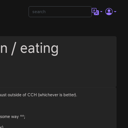
n / eating
uust outside of CCH (whichever is better).
n some way ^^;
<)