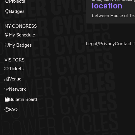
Projects
location
Badges
between House of Te
MY CONGRESS
My Schedule
Legal/Privacy
Contact 
My Badges
VISITORS
Tickets
Venue
Network
Bulletin Board
FAQ