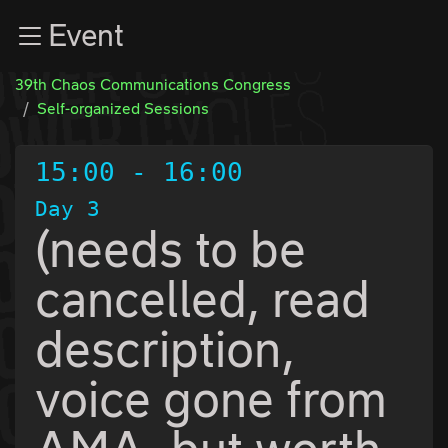
Zur Navigation
Event
Zum Inhalt
Zum Footer
39th Chaos Communications Congress
Self-organized Sessions
15:00
-
16:00
Day 3
(needs to be
cancelled, read
description,
voice gone from