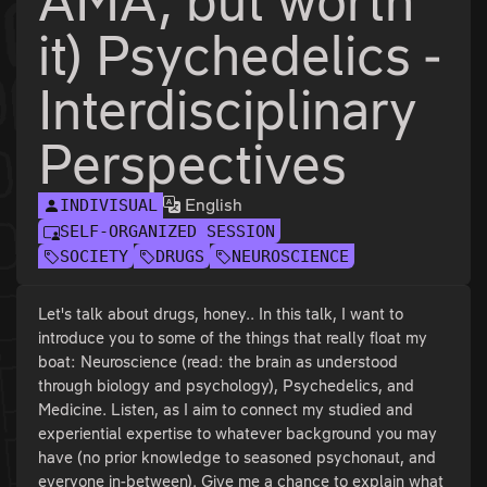
AMA, but worth
it) Psychedelics -
Interdisciplinary
Perspectives
English
INDIVISUAL
SELF-ORGANIZED SESSION
SOCIETY
DRUGS
NEUROSCIENCE
Let's talk about drugs, honey.. In this talk, I want to
introduce you to some of the things that really float my
boat: Neuroscience (read: the brain as understood
through biology and psychology), Psychedelics, and
Medicine. Listen, as I aim to connect my studied and
experiential expertise to whatever background you may
have (no prior knowledge to seasoned psychonaut, and
everyone in-between). Give me a chance to explain what