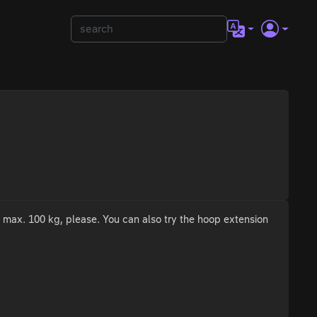
o max. 100 kg, please. You can also try the hoop extension