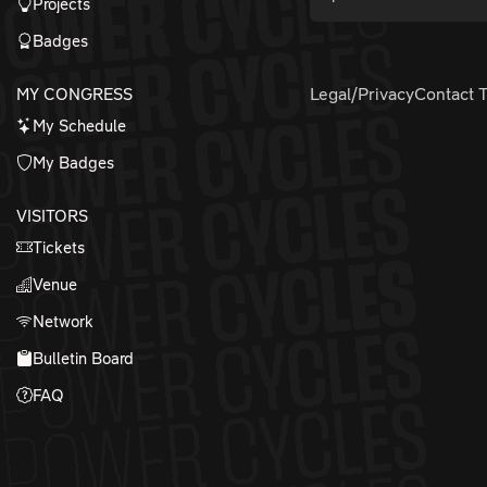
Projects
Badges
MY CONGRESS
Legal/Privacy
Contact 
My Schedule
My Badges
VISITORS
Tickets
Venue
Network
Bulletin Board
FAQ