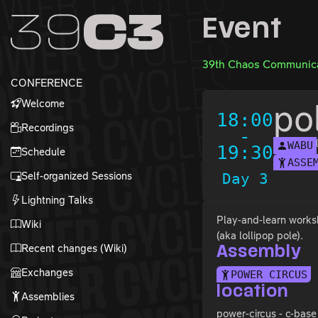
Zur Navigation
Event
Zum Inhalt
Zum Footer
39th Chaos Communica
CONFERENCE
Welcome
po
18:00
Recordings
-
WABU
19:30
Schedule
ASSE
Self-organized Sessions
Day 3
Lightning Talks
Play-and-learn worksh
Wiki
(aka lollipop pole).
Recent changes (Wiki)
Assembly
Exchanges
POWER CIRCUS
location
Assemblies
power-circus - c-base