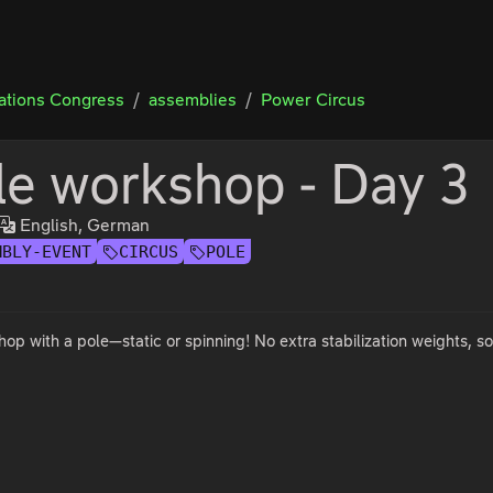
tions Congress
assemblies
Power Circus
le workshop - Day 3
English, German
MBLY-EVENT
CIRCUS
POLE
op with a pole—static or spinning! No extra stabilization weights, s