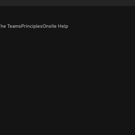
The Teams
Principles
Onsite Help