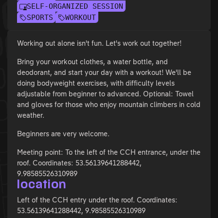
SELF-ORGANIZED SESSION
SPORTS
WORKOUT
Working out alone isn't fun. Let's work out together!
Bring your workout clothes, a water bottle, and
deodorant, and start your day with a workout! We'll be
doing bodyweight exercises, with difficulty levels
adjustable from beginner to advanced. Optional: Towel
and gloves for those who enjoy mountain climbers in cold
weather.
Beginners are very welcome.
Meeting point: To the left of the CCH entrance, under the
roof. Coordinates: 53.56139641288442,
9.98585526310989
location
Left of the CCH entry under the roof. Coordinates:
53.56139641288442, 9.98585526310989