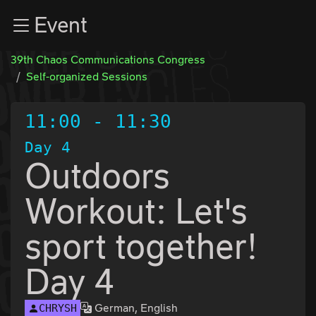
Zur Navigation
Event
Zum Inhalt
Zum Footer
39th Chaos Communications Congress
Self-organized Sessions
11:00
-
11:30
Day 4
Outdoors
Workout: Let's
sport together!
Day 4
German, English
CHRYSH