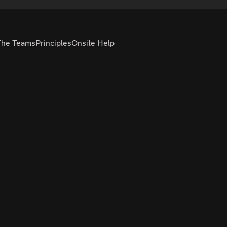
The Teams
Principles
Onsite Help