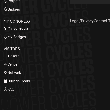
Projects
Badges
Legal/Privacy
Contact 
MY CONGRESS
My Schedule
My Badges
VISITORS
Tickets
Venue
Network
Bulletin Board
FAQ