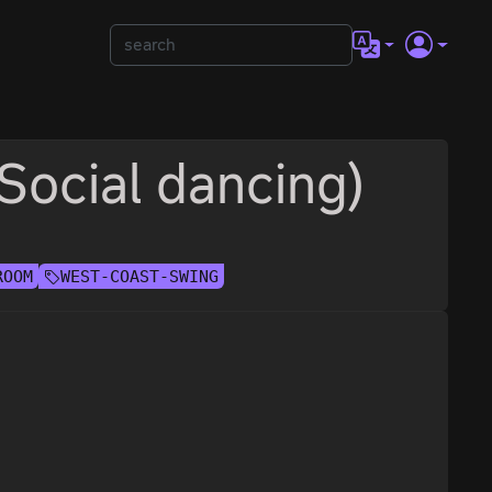
(Social dancing)
ROOM
WEST-COAST-SWING