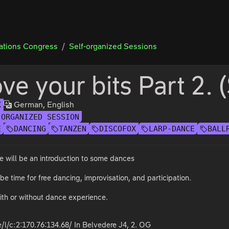
tions Congress
Self-organized Sessions
ve your bits Part 2. 
German, English
X
-ORGANIZED SESSION
E
DANCING
TANZEN
DISCOFOX
LARP-DANCE
BALL
re will be an introduction to some dances
 be time for free dancing, improvisation, and participation.
ith or without dance experience.
/l/c:2:170.76:134.68/ In Belvedere J4, 2. OG