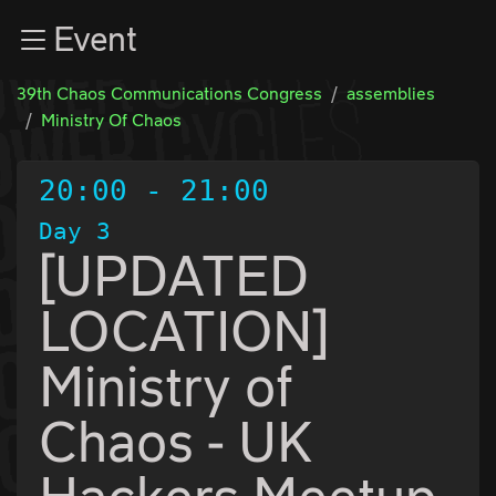
Zur Navigation
Event
Zum Inhalt
Zum Footer
39th Chaos Communications Congress
assemblies
Ministry Of Chaos
20:00
-
21:00
Day 3
[UPDATED
LOCATION]
Ministry of
Chaos - UK