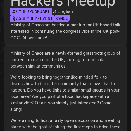
Hackers Meetup
English
CYBERPUNKJAKE
ASSEMBLY-EVENT
MOC
Ministry of Chaos are hosting a meetup for UK-based folk
interested in continuing the congress vibe in the UK post-
CCC. All welcome!
Ministry of Chaos are a newly-formed grassroots group of
hackers from around the UK, looking to form links
between similar communities.
We're looking to bring together like-minded folk to
discuss how to build the community that allows that to
happen. Do you have links to similar small groups in your
local area? Are you part of a local hackspace with a
similar vibe? Or are you simply just interested? Come
along!
We're aiming to host a fairly open discussion and meeting
place with the goal of taking the first steps to bring these