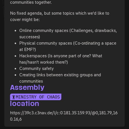
communities together.
No fixed agenda, but some topics which we'd like to
cover might be:
Online community spaces (Challenges, drawbacks,
successes)
Physical community spaces (Co-ordinating a space
at EMF?)
Hackerspaces (Is anyone part of one? What
has/hasn't worked there?)
Community safety
Creating links between existing groups and
communities
Assembly
MINISTRY OF CHAOS
location
https://39c3.c3nav.de/l/c:0:181.35:159.93/@0,181.79,16
0.16,6