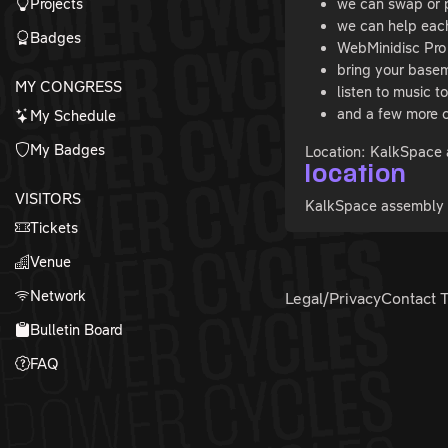
Projects
we can swap or 
we can help each
Badges
WebMinidisc Pro 
bring your basem
MY CONGRESS
listen to music t
and a few more c
My Schedule
My Badges
Location: KalkSpace 
location
VISITORS
KalkSpace assembly (
Tickets
Venue
Network
Legal/Privacy
Contact 
Bulletin Board
FAQ