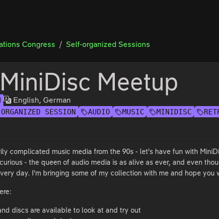
tions Congress
Self-organized Sessions
 MiniDisc Meetup
English, German
H
-ORGANIZED SESSION
AUDIO
MUSIC
MINIDISC
RET
ily complicated music media from the 90s - let's have fun with MiniD
e curious - the queen of audio media is as alive as ever, and even th
 every day. I'm bringing some of my collection with me and hope you w
ere:
nd discs are available to look at and try out