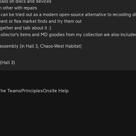
pass on discs and devices
 other with repairs
can be tried out as a modern open-source alternative to recording 
ent or flea market finds and try them out
ogether and talk about it :)
ollector's items and MD goodies from my collection are also include
assembly (in Hall 3, Chaos-West Habitat)
Hall 3)
The Teams
Principles
Onsite Help