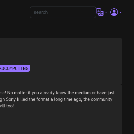
ROCOMPUTING
isc! No matter if you already know the medium or have just
ough Sony killed the format a long time ago, the community
ill too!