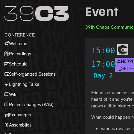
Zur Navigation
Event
Zum Inhalt
Zum Footer
39th Chaos Communica
CONFERENCE
Welcome
💽
15:00
Recordings
-
MORP
17:00
Schedule
SELF
Self-organized Sessions
Day 2
Lightning Talks
Friends of unnecessar
Wiki
heard of it and you'r
Recent changes (Wiki)
grows a little bigger
Exchanges
What could happen h
Assemblies
various devices a