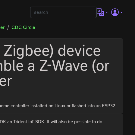
ter
CDC Circle
 Zigbee) device
ble a Z-Wave (or
er
me controller installed on Linux or flashed into an ESP32.
n Trident IoT SDK. It will also be possible to do