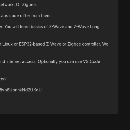
network. Or Zigbee.
Labs code differ from them.
er. You will learn basics of Z-Wave and Z-Wave Long
own Linux or ESP32-based Z-Wave or Zigbee controller. We
and internet access. Optionally you can use VS Code
too!
98NE8yb8UbnnkNd2UKqU