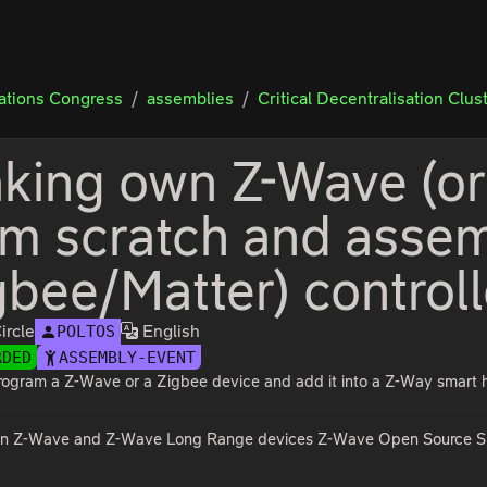
tions Congress
assemblies
Critical Decentralisation Clus
king own Z-Wave (or
om scratch and assem
gbee/Matter) controll
ircle
English
POLTOS
RDED
ASSEMBLY-EVENT
rogram a Z-Wave or a Zigbee device and add it into a Z-Way smart ho
n Z-Wave and Z-Wave Long Range devices Z-Wave Open Source SDK a