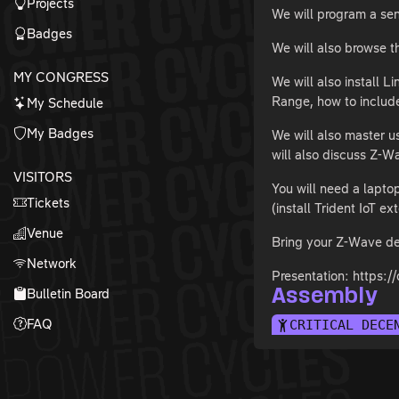
Projects
We will program a sen
Badges
We will also browse t
MY CONGRESS
We will also install
Range, how to includ
My Schedule
My Badges
We will also master u
will also discuss Z-W
VISITORS
You will need a lapt
Tickets
(install Trident IoT ex
Venue
Bring your Z-Wave de
Network
Presentation: http
Bulletin Board
Assembly
FAQ
CRITICAL DECE