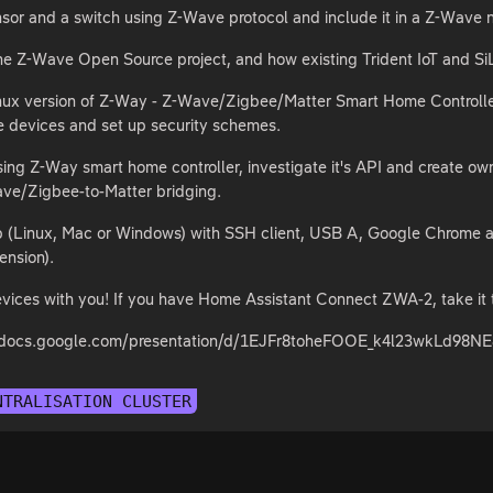
sor and a switch using Z-Wave protocol and include it in a Z-Wave 
he Z-Wave Open Source project, and how existing Trident IoT and Si
 Linux version of Z-Way - Z-Wave/Zigbee/Matter Smart Home Controll
e devices and set up security schemes.
sing Z-Way smart home controller, investigate it's API and create 
ave/Zigbee-to-Matter bridging.
op (Linux, Mac or Windows) with SSH client, USB A, Google Chrome 
tension).
vices with you! If you have Home Assistant Connect ZWA-2, take it 
s://docs.google.com/presentation/d/1EJFr8toheFOOE_k4l23wkLd
NTRALISATION CLUSTER