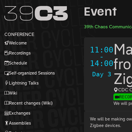
Zur Navigation
Event
Zum Inhalt
Zum Footer
39th Chaos Communica
CONFERENCE
Welcome
Ma
11:00
Recordings
-
fr
14:00
Schedule
Self-organized Sessions
Day 3
Zi
Lightning Talks
CDC C
Wiki
RECO
Recent changes (Wiki)
We will p
Exchanges
We will be making ow
Assemblies
Zigbee devices.