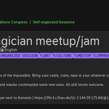
tions Congress
Self-organized Sessions
gician meetup/jam
English
-ORGANIZED SESSION
ART
CULTURE
MEETUP
IMPRO
rs of the impossible. Bring your cards, coins, rope or your whatever yo
 and maybe contemplate some new ones. All skill levels welcome.
yer next to Komonin | https://39c3.c3nav.de/l/c:1:144.59:175.84/@1