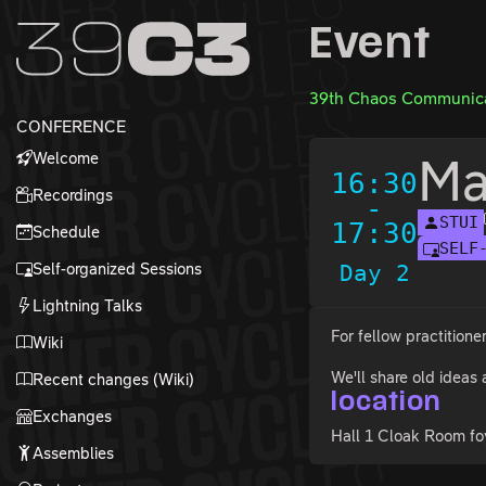
Zur Navigation
Event
Zum Inhalt
Zum Footer
39th Chaos Communica
CONFERENCE
Welcome
Ma
16:30
Recordings
-
STUI
17:30
Schedule
SELF
Self-organized Sessions
Day 2
Lightning Talks
For fellow practitione
Wiki
We'll share old ideas
Recent changes (Wiki)
location
Exchanges
Hall 1 Cloak Room fo
Assemblies