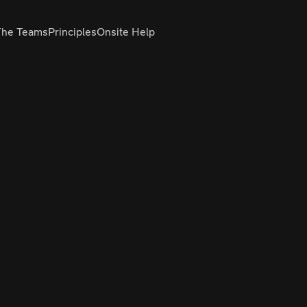
The Teams
Principles
Onsite Help