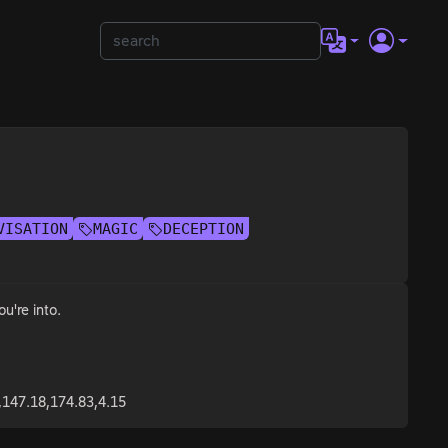
VISATION
MAGIC
DECEPTION
u're into.
,147.18,174.83,4.15