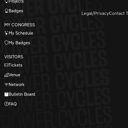
Projects
Badges
Legal/Privacy
Contact 
MY CONGRESS
My Schedule
My Badges
VISITORS
Tickets
Venue
Network
Bulletin Board
FAQ