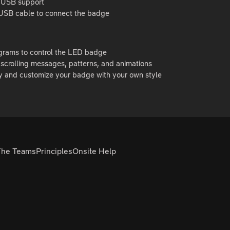
 USB support
USB cable to connect the badge
ograms to control the LED badge
scrolling messages, patterns, and animations
y and customize your badge with your own style
The Teams
Principles
Onsite Help