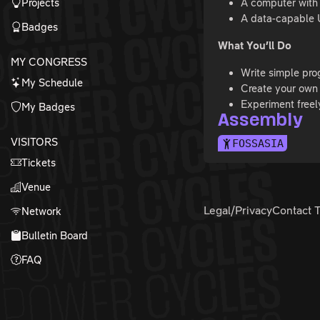
Projects
A computer with
A data-capable 
Badges
What You’ll Do
MY CONGRESS
Write simple pr
My Schedule
Create your own 
Experiment freel
My Badges
Assembly
VISITORS
FOSSASIA
Tickets
Venue
Legal/Privacy
Contact 
Network
Bulletin Board
FAQ