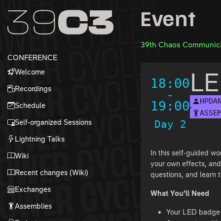
Zur Navigation
Event
Zum Inhalt
Zum Footer
39th Chaos Communica
CONFERENCE
Welcome
LE
18:00
Recordings
-
HPDA
19:00
Schedule
ASSE
Self-organized Sessions
Day 2
Lightning Talks
In this self-guided w
Wiki
your own effects, and
Recent changes (Wiki)
questions, and learn t
Exchanges
What You’ll Need
Assemblies
Your LED badge (