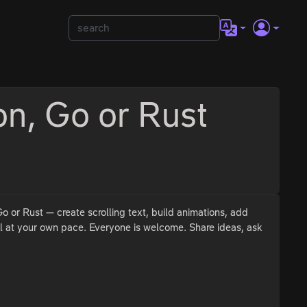
on, Go or Rust
 or Rust — create scrolling text, build animations, add
l at your own pace. Everyone is welcome. Share ideas, ask