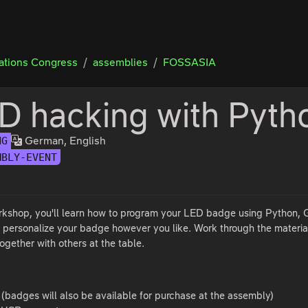
tions Congress
assemblies
FOSSASIA
D hacking with Pyth
German, English
NG
MBLY-EVENT
orkshop, you'll learn how to program your LED badge using Python, Go
 personalize your badge however you like. Work through the materia
ogether with others at the table.
badges will also be available for purchase at the assembly)