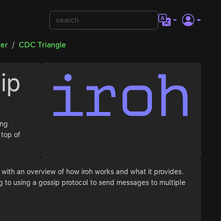
ter
CDC Triangle
ip
ing
 top of
t with an overview of how iroh works and what it provides.
g to using a gossip protocol to send messages to multiple