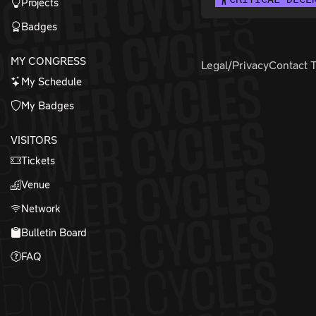
Projects
Badges
MY CONGRESS
Legal/Privacy
Contact 
My Schedule
My Badges
VISITORS
Tickets
Venue
Network
Bulletin Board
FAQ