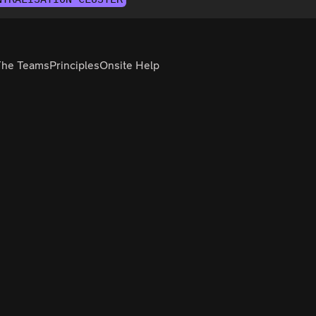
The Teams
Principles
Onsite Help