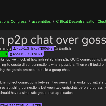
tions Congress
assemblies
Critical Decentralisation Clus
oh p2p chat over goss
riangle
English
FLORIS BRUYNOOGHE
RDED
ASSEMBLY-EVENT
orkshop we'll look at how iroh establishes p2p QUIC connections. Us
ing to create direct connections where possible. Then we'll build on
sing the gossip protocol to build a group chat.
stablish direct connections between two peers. The workshop will star
ore establishing connections between two endpoints before progressin
should have a simplistic group chat application.
NTRALISATION CLUSTER