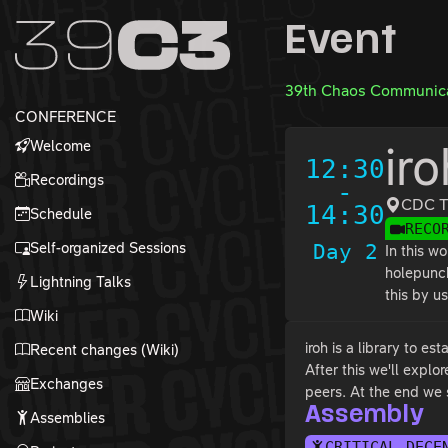
Zur Navigation
Event
Zum Inhalt
Zum Footer
39th Chaos Communica
CONFERENCE
Welcome
ir
12:30
Recordings
-
CDC T
14:30
Schedule
RECO
Self-organized Sessions
Day 2
In this w
holepunch
Lightning Talks
this by u
Wiki
iroh is a library to e
Recent changes (Wiki)
After this we'll expl
Exchanges
peers. At the end we 
Assembly
Assemblies
CRITICAL DECE