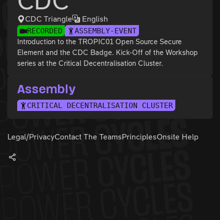
CDC
CDC Triangle
English
RECORDED
ASSEMBLY-EVENT
Introduction to the TROPIC01 Open Source Secure
Element and the CDC Badge. Kick-Off of the Workshop
series at the Critical Decentralisation Cluster.
Assembly
CRITICAL DECENTRALISATION CLUSTER
Legal/Privacy
Contact The Teams
Principles
Onsite Help