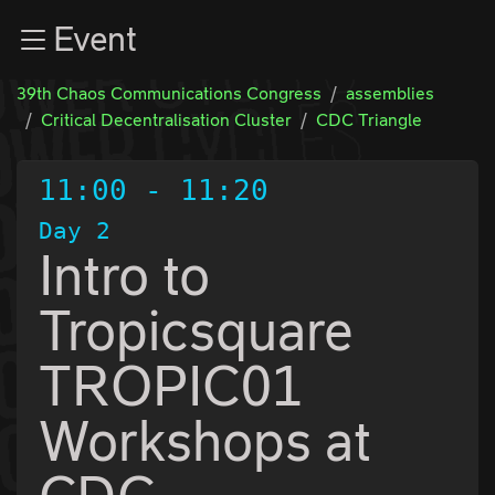
Zur Navigation
Event
Zum Inhalt
Zum Footer
39th Chaos Communications Congress
assemblies
Critical Decentralisation Cluster
CDC Triangle
11:00
-
11:20
Day 2
Intro to
Tropicsquare
TROPIC01
Workshops at