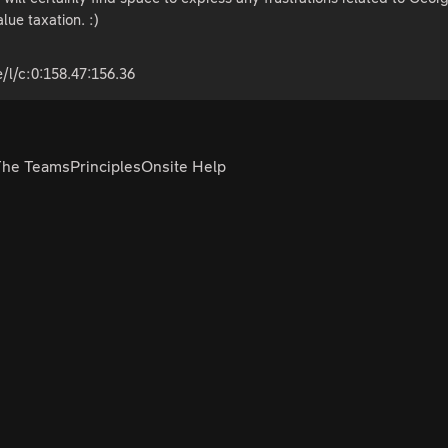
alue taxation. :)
/l/c:0:158.47:156.36
The Teams
Principles
Onsite Help