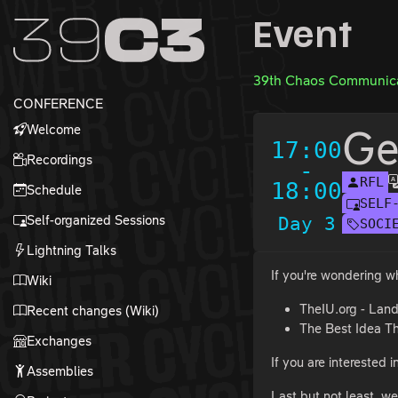
Zur Navigation
Event
Zum Inhalt
Zum Footer
39th Chaos Communica
CONFERENCE
Welcome
Ge
17:00
Recordings
-
RFL
18:00
Schedule
SELF
Self-organized Sessions
Day 3
SOCI
Lightning Talks
If you're wondering wh
Wiki
TheIU.org - Lan
Recent changes (Wiki)
The Best Idea T
Exchanges
If you are interested 
Assemblies
Last but not least, we