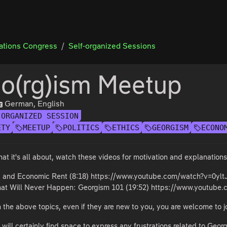
tions Congress
Self-organized Sessions
o(rg)ism Meetup
German, English
-ORGANIZED SESSION
ETY
MEETUP
POLITICS
ETHICS
GEORGISM
ECONO
at it's all about, watch these videos for motivation and explanations
d and Economic Rent (8:18) https://www.youtube.com/watch?v=0yl
hat Will Never Happen: Georgism 101 (19:52) https://www.youtube
in the above topics, even if they are new to you, you are welcome to j
 will certainly find space to express any frustrations related to Georg