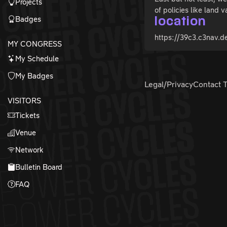
Projects
of policies like land v
Badges
location
https://39c3.c3nav.de
MY CONGRESS
My Schedule
My Badges
Legal/Privacy
Contact 
VISITORS
Tickets
Venue
Network
Bulletin Board
FAQ