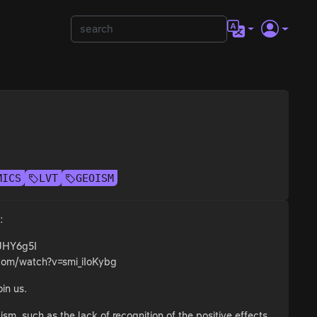
MICS
LVT
GEOISM
:
tJHY6g5I
.com/watch?v=smi_iIoKybg
oin us.
ism, such as the lack of recognition of the positive effects