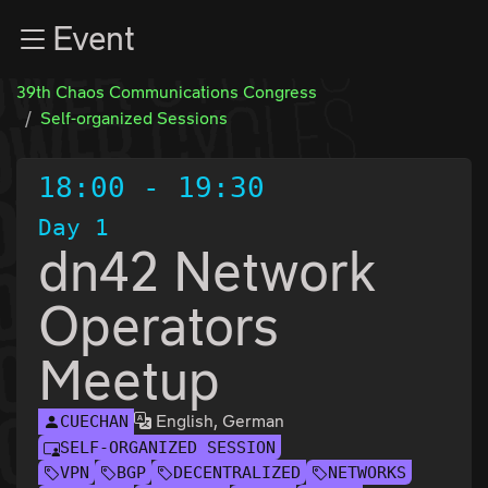
Zur Navigation
Event
Zum Inhalt
Zum Footer
39th Chaos Communications Congress
Self-organized Sessions
18:00
-
19:30
Day 1
dn42 Network
Operators
Meetup
English, German
CUECHAN
SELF-ORGANIZED SESSION
VPN
BGP
DECENTRALIZED
NETWORKS