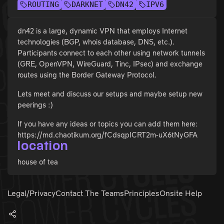
ROUTING
DARKNET
DN42
IPV6
dn42 is a large, dynamic VPN that employs Internet
technologies (BGP, whois database, DNS, etc.).
Participants connect to each other using network tunnels
(GRE, OpenVPN, WireGuard, Tinc, IPsec) and exchange
routes using the Border Gateway Protocol.
Lets meet and discuss our setups and maybe setup new
peerings :)
If you have any ideas or topics you can add them here:
https://md.chaotikum.org/fCdsqpICRT2m-uX6tNyGFA
location
house of tea
Legal/Privacy
Contact The Teams
Principles
Onsite Help